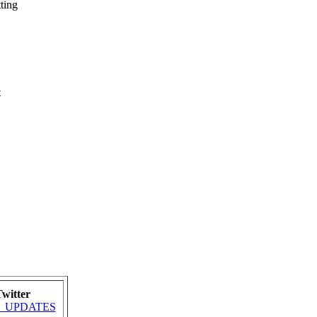
ting
t
witter
MRA_UPDATES