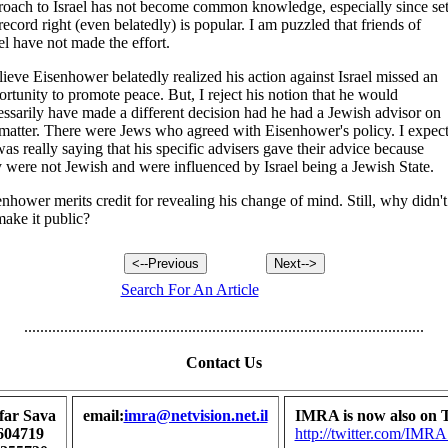
roach to Israel has not become common knowledge, especially since set
record right (even belatedly) is popular. I am puzzled that friends of
el have not made the effort.
lieve Eisenhower belatedly realized his action against Israel missed an
rtunity to promote peace. But, I reject his notion that he would
essarily have made a different decision had he had a Jewish advisor on
 matter. There were Jews who agreed with Eisenhower's policy. I expec
as really saying that his specific advisers gave their advice because
y were not Jewish and were influenced by Israel being a Jewish State.
nhower merits credit for revealing his change of mind. Still, why didn't
make it public?
Search For An Article
....................................................................................................
Contact Us
far Sava
email:
imra@netvision.net.il
IMRA is now also on T
604719
http://twitter.com/I