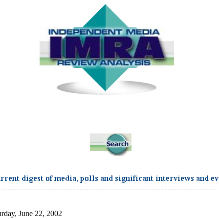
...................................................................................................................................................
urday, June 22, 2002