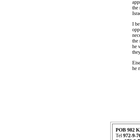
app
the 
Isra
I be
oppo
nec
the
he w
the
Eise
he 
POB 982 K
Tel
972-9-7