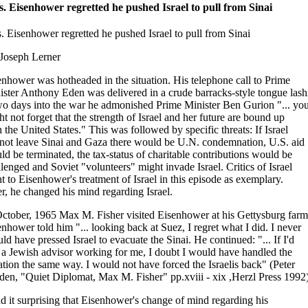
s. Eisenhower regretted he pushed Israel to pull from Sinai
s. Eisenhower regretted he pushed Israel to pull from Sinai
 Joseph Lerner
enhower was hotheaded in the situation. His telephone call to Prime
ister Anthony Eden was delivered in a crude barracks-style tongue lash
wo days into the war he admonished Prime Minister Ben Gurion "... yo
t not forget that the strength of Israel and her future are bound up
 the United States." This was followed by specific threats: If Israel
 not leave Sinai and Gaza there would be U.N. condemnation, U.S. aid
d be terminated, the tax-status of charitable contributions would be
lenged and Soviet "volunteers" might invade Israel. Critics of Israel
t to Eisenhower's treatment of Israel in this episode as exemplary.
er, he changed his mind regarding Israel.
October, 1965 Max M. Fisher visited Eisenhower at his Gettysburg farm
nhower told him "... looking back at Suez, I regret what I did. I never
ld have pressed Israel to evacuate the Sinai. He continued: "... If I'd
 a Jewish advisor working for me, I doubt I would have handled the
ation the same way. I would not have forced the Israelis back" (Peter
den, "Quiet Diplomat, Max M. Fisher" pp.xviii - xix ,Herzl Press 1992)
nd it surprising that Eisenhower's change of mind regarding his