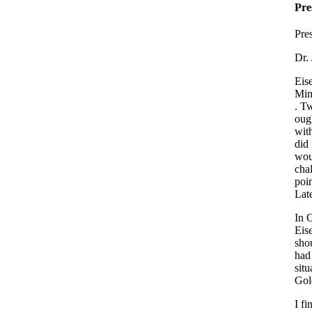
Pre
Pre
Dr.
Eis
Min
. T
ough
with
did
woul
chal
poin
Lat
In 
Eise
shou
had
situ
Gol
I fi