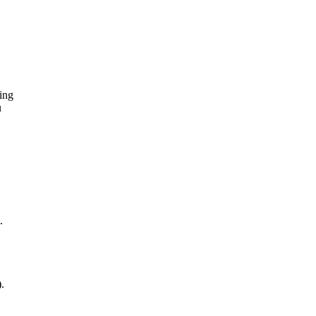
ing
u
.
.