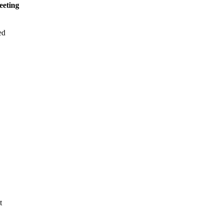
eeting
ed
t