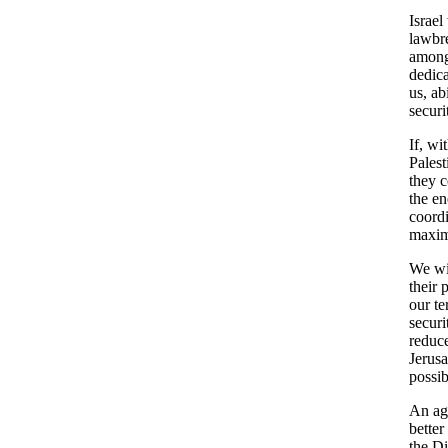
Israel
lawbre
among
dedica
us, ab
securi
If, wi
Palest
they c
the en
coordi
maximu
We wil
their 
our te
securi
reduce
Jerusa
possib
An ag
better
the D