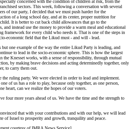
specially concerned with the condition of children at risk, from the
ranchised sectors. This week, following a conversation with several
s of our party, I decided that we must push harder for the
uction of a long school day, and at its center, proper nutrition for
child. It is better to cut back child allowances that go to the
ts, and instead use the money to provide a warm meal and educational
ng framework for every child who needs it. That is one of the steps in
cio-economic field that the Likud must - and will - lead.
s but one example of the way the entire Likud Party is leading, and
ontinue to lead in the socio-economic sphere. This is how the largest
in the Knesset works, with a sense of responsibility, through mutual
tion, by making brave decisions and acting determinedly together, only
er, to carry them out.
 the ruling party. We were elected in order to lead and implement.
one of us has a role to play, because only together, as one person,
ne heart, can we realize the hopes of our voters.
e four more years ahead of us. We have the time and the strength to
onvinced that with your contributions and with our help, we will lead
ate of Israel to prosperity and growth, tranquility and peace.
ment courtesy of IMRA News Service]