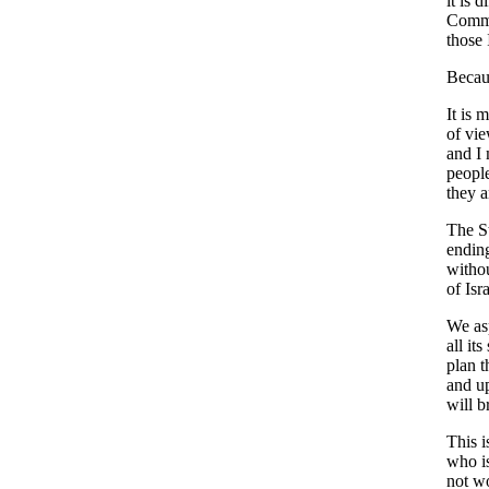
it is 
Commit
those 
Becaus
It is 
of vie
and I 
people
they a
The St
ending
withou
of Isra
We asp
all it
plan t
and up
will b
This i
who is
not w