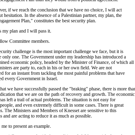
r, if we reach the conclusion that we have no choice, I will act
t hesitation. In the absence of a Palestinian partner, my plan, the
gagement Plan," constitutes the best security plan.
s my plan and I will pass it.
llow Committee members.
curity challenge is the most important challenge we face, but it is
he only one. The Government under my leadership has introduced a
ined economic policy, headed by the Minister of Finance, of which all
nisters are party to, each in his or her own field. We are not
ed for an instant from tackling the most painful problems that have
ed every Government in Israel.
at we have successfully passed the "braking" phase, there is more tha
dication that we are on the path of recovery and growth. The economic
 has left a trail of actual problems. The situation is not easy for
eople, and even extremely difficult in some cases. There is great
ss. The Ministers and Members of Knesset are sensitive to this
ss and are acting to reduce it as much as possible.
 me to present an example.