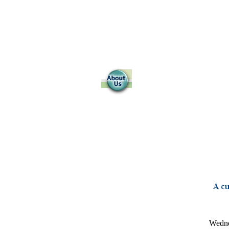
Wedne