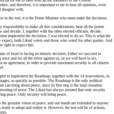
difficult for me to meet with all the members of the Central
tee, and therefore, it is important to me to hear all opinions, even
I disagree with.
e in the end, it is the Prime Minister who must make the decisions.
my responsibility to make all due considerations, hear all the points
w and decide. I, together with the other elected officials, decide,
must implement the decisions. I was elected to do so. This is what the
 expect, both Likud voters and those who voted for other parties. And
re right to expect this.
ate of Israel is facing an historic decision. Either we succeed in
 once and for all the terror against us, or we will have to act,
t an agreement, in order to provide maximum security to all citizens
el.
ire to implement the Roadmap, together with the 14 reservations, in
s stages, as quickly as possible. The Roadmap is the only political
hat can bring about peace, since its first step is the total cessation
rooting of terror. The Likud has always insisted that only security
ring peace. Only security will bring peace.
s the genuine vision of peace, and our hands are extended to anyone
 ready to adopt and realize it. However, the test will be of actions,
ords.