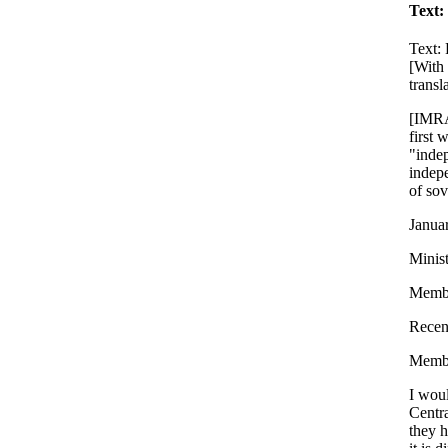
Text:
Text:
[With
transl
[IMRA:
first 
"indep
indepe
of sov
Janua
Minist
Membe
Recent
Membe
I woul
Centr
they h