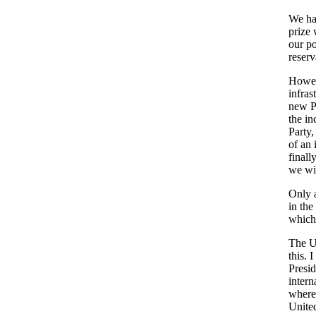
We hav
prize 
our po
reserv
Howeve
infras
new Pa
the in
Party,
of an 
finall
we wil
Only a
in the
which 
The Un
this. 
Presi
intern
wherev
United