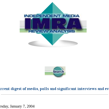
...................................................................................................................................................
sday, January 7, 2004