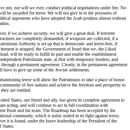
e not, nor will we ever, conduct political negotiations under fire. No
will be awarded for terror. We will not give in to the pressures of
litical opponents who have adopted the Arab position almost without
ation.
r, if we achieve security, we will give a great deal. If terrorist
tructures are completely dismantled, if weapons are collected, if a
lestinian Authority is set up that is democratic and terror-free, if
citement is stopped, the Government of Israel that we, the Likud
 lead, will be ready to fulfill its part and enable the establishment
independent Palestinian state, at first with temporary borders, and
y through a permanent agreement. Clearly, in the permanent agreement
l have to give up some of the Jewish settlements.
bandoning terror will allow the Palestinians to take a place of honor
 community of free nations and achieve the freedom and prosperity to
they are entitled.
ited States, our friend and ally, has given its complete agreement to
I am acting, and will continue to act in full coordination with
dent Bush and his team. The Roadmap has been accepted by the
ational community, which is today united in its fight against terror,
er it is found, under the brave leadership of the President of the
 States.