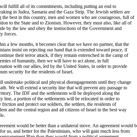
 will fulfill all of its commitments, including putting an end to
aking in Judea, Samaria and the Gaza Strip. The Jewish settlers are
 the best in this country, men and women who are courageous, full of
tion to the State and to Zionism. However, they must also, like all of
ide by the law and obey the instructions of the Government and
ty forces.
thin a few months, it becomes clear that we have no partner, that the
inians insist on rejecting our hand that is extended toward peace, if
ontinue their terror attack, if they remain entrenched in the camp of
emies of humanity, then we will have to act alone, in full
nation with our allies, led by the United States, in order to provide
m security for the residents of Israel.
l undertake political and physical disengagements until they change
path. We will extend a security line that will prevent any passage to
rritory. The IDF and the settlements will be deployed along the
ty line, a portion of the settlements will be relocated in order to
 friction and protect our soldiers, the settlers, the residents of
lem and the central region and all citizens of Israel in the best way
le.
reement would be better than a unilateral move. An agreement would b
 for us, and better for the Palestinians, who will gain much less from
isengagement Plan than they would from a political agreement.