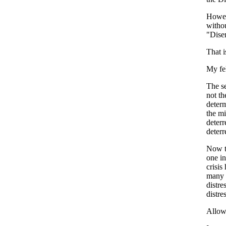
Howeve
withou
"Disen
That i
My fe
The se
not t
determ
the mi
deterr
deterr
Now th
one in
crisis
many p
distre
distre
Allow