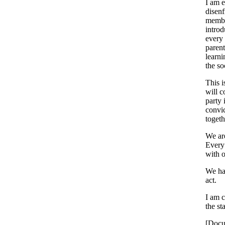
I am e
disenf
member
introd
every 
paren
learni
the so
This i
will c
party 
convic
togeth
We are
Every 
with o
We hav
act.
I am c
the st
[Docu