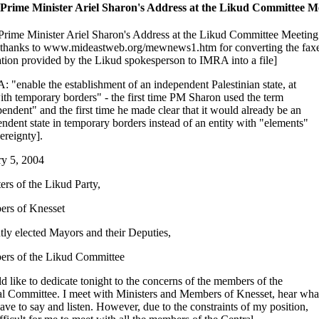
 Prime Minister Ariel Sharon's Address at the Likud Committee M
 Prime Minister Ariel Sharon's Address at the Likud Committee Meeting
 thanks to www.mideastweb.org/mewnews1.htm for converting the fax
ation provided by the Likud spokesperson to IMRA into a file]
 "enable the establishment of an independent Palestinian state, at
with temporary borders" - the first time PM Sharon used the term
endent" and the first time he made clear that it would already be an
ndent state in temporary borders instead of an entity with "elements"
ereignty].
ry 5, 2004
ers of the Likud Party,
rs of Knesset
ly elected Mayors and their Deputies,
rs of the Likud Committee
d like to dedicate tonight to the concerns of the members of the
al Committee. I meet with Ministers and Members of Knesset, hear wha
ave to say and listen. However, due to the constraints of my position,