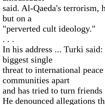
said. Al-Qaeda's terrorism, 
but on a
"perverted cult ideology."
. . .
In his address ... Turki said
biggest single
threat to international peace 
communities apart
and has tried to turn friends 
He denounced allegations th