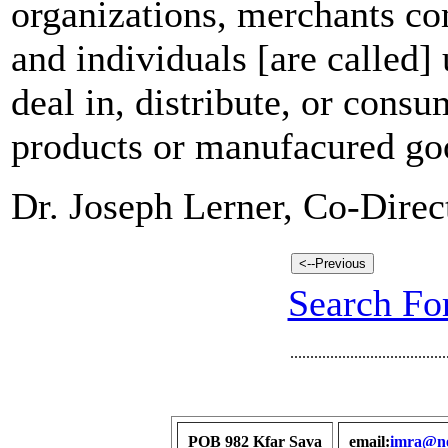
organizations, merchants c
and individuals [are called] 
deal in, distribute, or consu
products or manufacured go
Dr. Joseph Lerner, Co-Dire
Search For
.......................................
POB 982 Kfar Sava
email:
imra@net