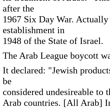
after the
1967 Six Day War. Actually 
establishment in
1948 of the State of Israel.
The Arab League boycott wa
It declared: "Jewish produc
be
considered undesireable to t
Arab countries. [All Arab] In