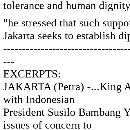
tolerance and human dignit
"he stressed that such suppo
Jakarta seeks to establish di
---------------------------------
---
EXCERPTS:
JAKARTA (Petra) -...King A
with Indonesian
President Susilo Bambang Yu
issues of concern to