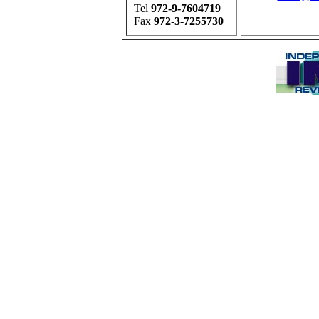
Tel
972-9-7604719
Fax
972-3-7255730