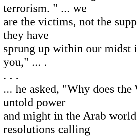
terrorism. " ... we
are the victims, not the supp
they have
sprung up within our midst is
you," ... .
. . .
... he asked, "Why does the
untold power
and might in the Arab world
resolutions calling