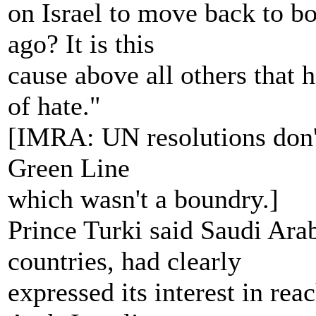
on Israel to move back to b
ago? It is this
cause above all others that h
of hate."
[IMRA: UN resolutions don't 
Green Line
which wasn't a boundry.]
Prince Turki said Saudi Ara
countries, had clearly
expressed its interest in rea