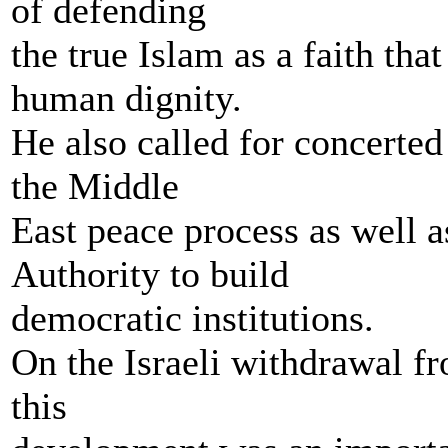
of defending
the true Islam as a faith th
human dignity.
He also called for concerted 
the Middle
East peace process as well as
Authority to build
democratic institutions.
On the Israeli withdrawal fr
this