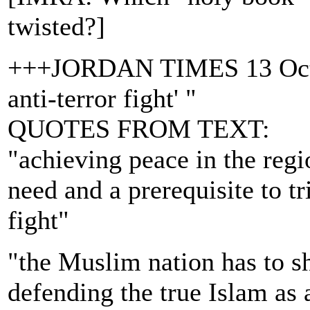
twisted?]
+++JORDAN TIMES 13 Oct.'0
anti-terror fight' "
QUOTES FROM TEXT:
"achieving peace in the reg
need and a prerequisite to tr
fight"
"the Muslim nation has to sh
defending the true Islam as 