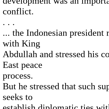
development was an importan
conflict.
. . .
... the Indonesian president
with King
Abdullah and stressed his co
East peace
process.
But he stressed that such su
seeks to
establish diplomatic ties with 