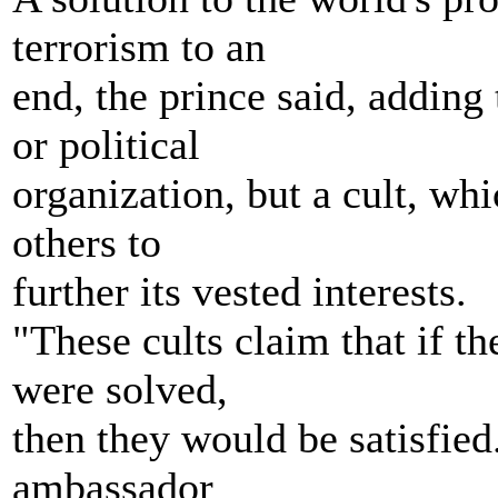
terrorism to an
end, the prince said, adding
or political
organization, but a cult, wh
others to
further its vested interests.
"These cults claim that if t
were solved,
then they would be satisfied.
ambassador