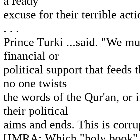
a ready
excuse for their terrible act
. . .
Prince Turki ...said. "We mus
financial or
political support that feeds
no one twists
the words of the Qur'an, or 
their political
aims and ends. This is corrup
[IMRA: Which "holy book" o