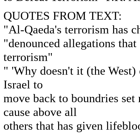
QUOTES FROM TEXT:
"Al-Qaeda's terrorism has c
"denounced allegations that
terrorism"
" 'Why doesn't it (the West)
Israel to
move back to boundries set m
cause above all
others that has given lifebloo
---------------------------------