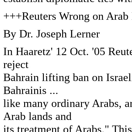
+++Reuters Wrong on Arab B
By Dr. Joseph Lerner
In Haaretz' 12 Oct. '05 Reu
reject
Bahrain lifting ban on Israe
Bahrainis ...
like many ordinary Arabs, ar
Arab lands and
its treatment of Arabs." Thi