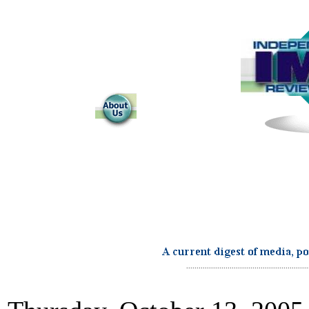
...........................................................