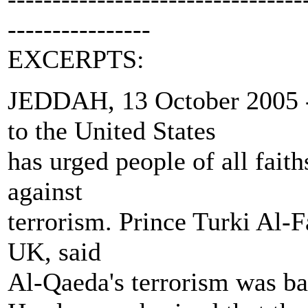
----------------
EXCERPTS:
JEDDAH, 13 October 2005 -
to the United States
has urged people of all faith
against
terrorism. Prince Turki Al-F
UK, said
Al-Qaeda's terrorism was ba