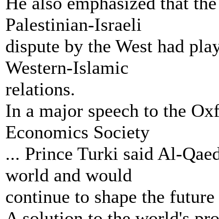
He also emphasized that the
Palestinian-Israeli
dispute by the West had pla
Western-Islamic
relations.
In a major speech to the Oxf
Economics Society
... Prince Turki said Al-Qae
world and would
continue to shape the future 
A solution to the world's pr