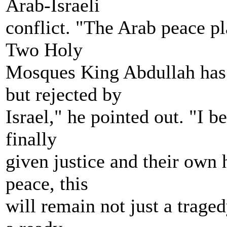
Arab-Israeli
conflict. "The Arab peace pl
Two Holy
Mosques King Abdullah has 
but rejected by
Israel," he pointed out. "I be
finally
given justice and their own
peace, this
will remain not just a traged