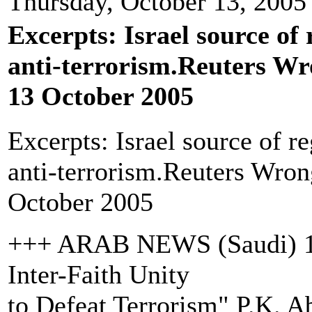
Thursday, October 13, 2005
Excerpts: Israel source of
anti-terrorism.Reuters Wr
13 October 2005
Excerpts: Israel source of r
anti-terrorism.Reuters Wron
October 2005
+++ ARAB NEWS (Saudi) 13 
Inter-Faith Unity
to Defeat Terrorism" P.K. 