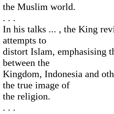
the Muslim world.
. . .
In his talks ... , the King re
attempts to
distort Islam, emphasising 
between the
Kingdom, Indonesia and oth
the true image of
the religion.
. . .