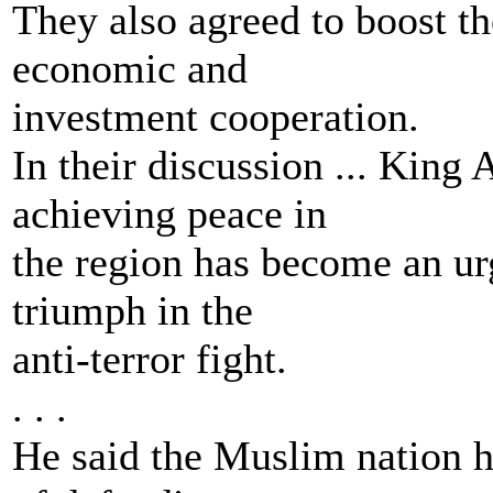
They also agreed to boost th
economic and
investment cooperation.
In their discussion ... King 
achieving peace in
the region has become an urg
triumph in the
anti-terror fight.
. . .
He said the Muslim nation ha