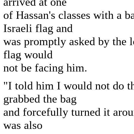
arrived at one
of Hassan's classes with a 
Israeli flag and
was promptly asked by the le
flag would
not be facing him.
"I told him I would not do t
grabbed the bag
and forcefully turned it arou
was also