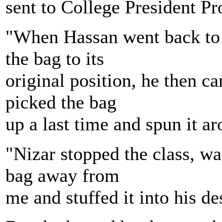
sent to College President Pr
"When Hassan went back to th
the bag to its
original position, he then c
picked the bag
up a last time and spun it a
"Nizar stopped the class, wa
bag away from
me and stuffed it into his de