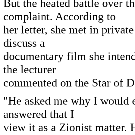
But the heated battle over t
complaint. According to
her letter, she met in priva
discuss a
documentary film she intend
the lecturer
commented on the Star of D
"He asked me why I would ev
answered that I
view it as a Zionist matter. 