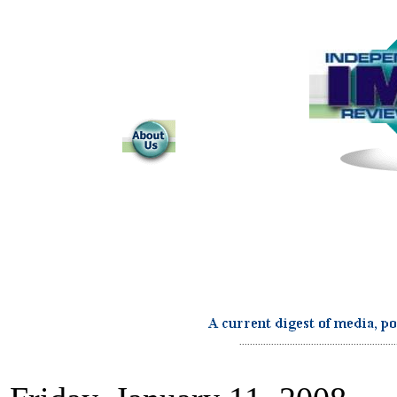
...........................................................