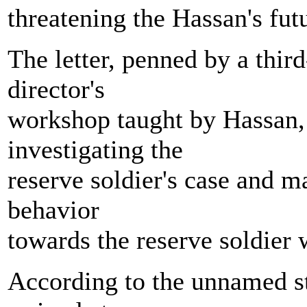
threatening the Hassan's futu
The letter, penned by a thir
director's
workshop taught by Hassan,
investigating the
reserve soldier's case and m
behavior
towards the reserve soldier 
According to the unnamed stu