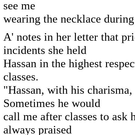
see me
wearing the necklace during
A' notes in her letter that p
incidents she held
Hassan in the highest respect
classes.
"Hassan, with his charisma,
Sometimes he would
call me after classes to ask
always praised