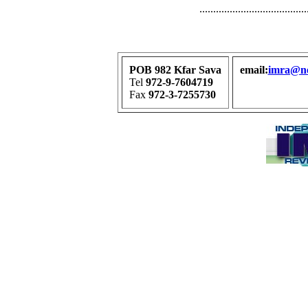
.......................................
POB 982 Kfar Sava
email:
imra@net
Tel
972-9-7604719
Fax
972-3-7255730