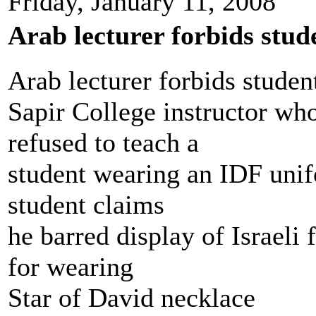
Friday, January 11, 2008
Arab lecturer forbids stud
Arab lecturer forbids stude
Sapir College instructor wh
refused to teach a
student wearing an IDF unif
student claims
he barred display of Israeli 
for wearing
Star of David necklace