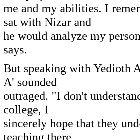
me and my abilities. I reme
sat with Nizar and
he would analyze my persona
says.
But speaking with Yedioth 
A' sounded
outraged. "I don't understan
college, I
sincerely hope that they und
teaching there