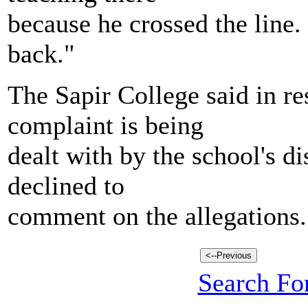
because he crossed the line
back."
The Sapir College said in re
complaint is being
dealt with by the school's d
declined to
comment on the allegations.
Search For