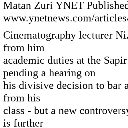
Matan Zuri YNET Published:
www.ynetnews.com/articles
Cinematography lecturer Niz
from him
academic duties at the Sapir
pending a hearing on
his divisive decision to bar
from his
class - but a new controvers
is further