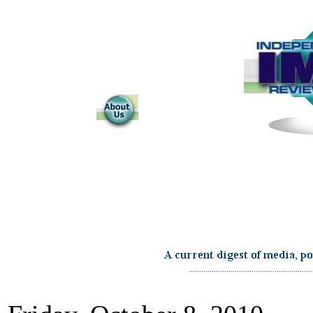
...........................................................