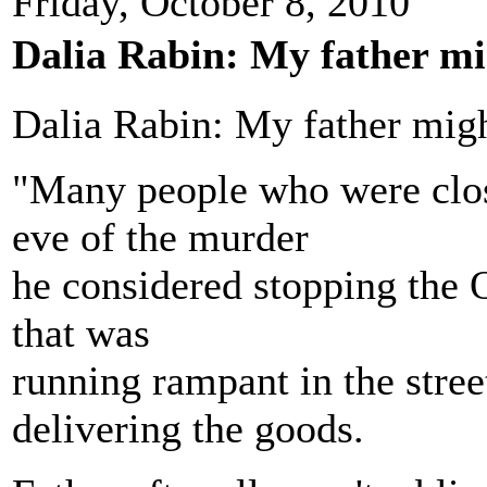
Friday, October 8, 2010
Dalia Rabin: My father mi
Dalia Rabin: My father mig
"Many people who were close
eve of the murder
he considered stopping the O
that was
running rampant in the stree
delivering the goods.