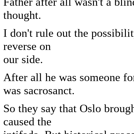
Father after all wasn't a bl
thought.
I don't rule out the possibil
reverse on
our side.
After all he was someone for
was sacrosanct.
So they say that Oslo brough
caused the