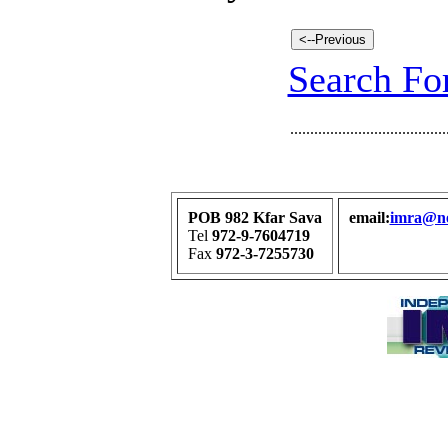
Search For
.......................................
POB 982 Kfar Sava
email:
imra@net
Tel
972-9-7604719
Fax
972-3-7255730