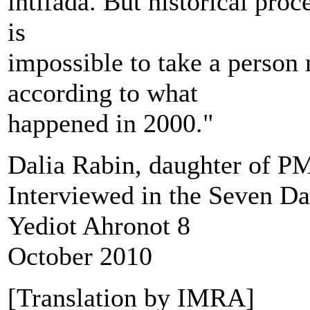
intifada. But historical pro
is
impossible to take a person
according to what
happened in 2000."
Dalia Rabin, daughter of P
Interviewed in the Seven D
Yediot Ahronot 8
October 2010
[Translation by IMRA]