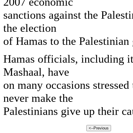
2007 economic
sanctions against the Palest
the election
of Hamas to the Palestinian
Hamas officials, including i
Mashaal, have
on many occasions stressed t
never make the
Palestinians give up their ca