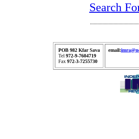
Search For
.......................................
POB 982 Kfar Sava
email:
imra@net
Tel
972-9-7604719
Fax
972-3-7255730