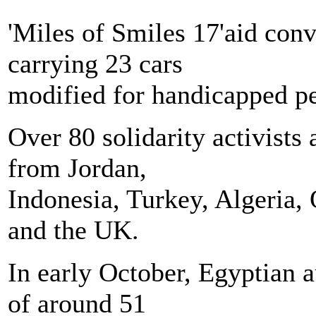
'Miles of Smiles 17'aid co
carrying 23 cars
modified for handicapped p
Over 80 solidarity activists
from Jordan,
Indonesia, Turkey, Algeria,
and the UK.
In early October, Egyptian a
of around 51