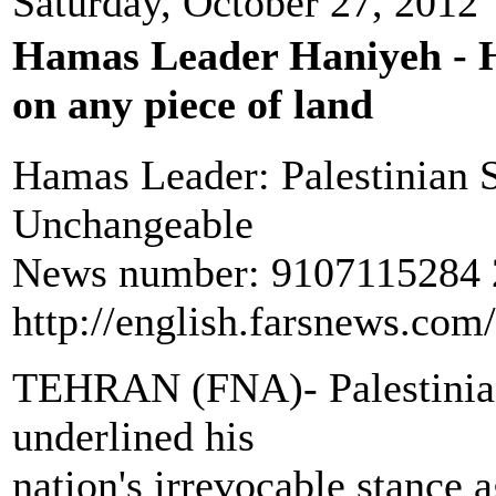
Saturday, October 27, 2012
Hamas Leader Haniyeh - Ha
on any piece of land
Hamas Leader: Palestinian S
Unchangeable
News number: 9107115284 2
http://english.farsnews.co
TEHRAN (FNA)- Palestinian
underlined his
nation's irrevocable stance a