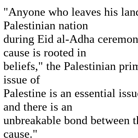
"Anyone who leaves his land 
Palestinian nation
during Eid al-Adha ceremoni
cause is rooted in
beliefs," the Palestinian pr
issue of
Palestine is an essential i
and there is an
unbreakable bond between 
cause."