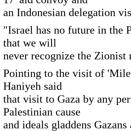
an Indonesian delegation vis
"Israel has no future in the 
that we will
never recognize the Zionist 
Pointing to the visit of 'Mil
Haniyeh said
that visit to Gaza by any pe
Palestinian cause
and ideals gladdens Gazans 