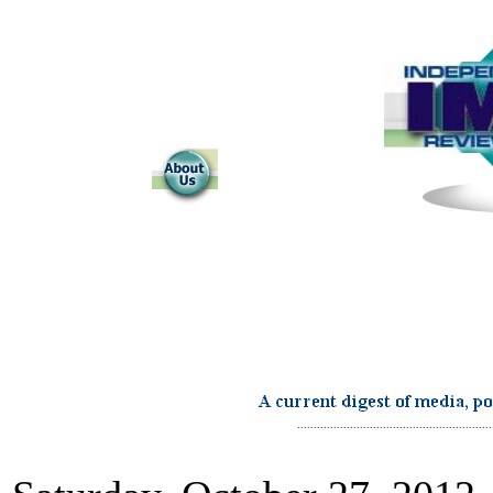
...........................................................