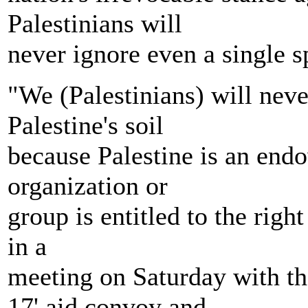
Palestinians will
never ignore even a single sp
"We (Palestinians) will nev
Palestine's soil
because Palestine is an end
organization or
group is entitled to the righ
in a
meeting on Saturday with t
17' aid convoy and