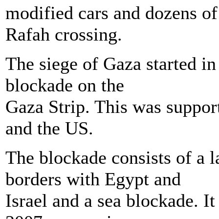
modified cars and dozens of 
Rafah crossing.
The siege of Gaza started i
blockade on the
Gaza Strip. This was suppor
and the US.
The blockade consists of a 
borders with Egypt and
Israel and a sea blockade. I