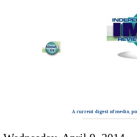
...........................................................