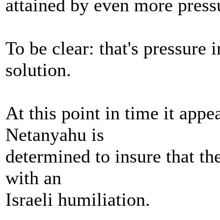
attained by even more press
To be clear: that's pressure 
solution.
At this point in time it app
Netanyahu is
determined to insure that th
with an
Israeli humiliation.