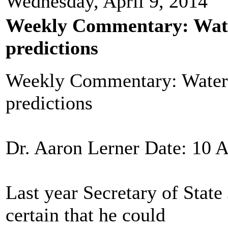
Wednesday, April 9, 2014
Weekly Commentary: Water
predictions
Weekly Commentary: Waters
predictions
Dr. Aaron Lerner Date: 10 A
Last year Secretary of Stat
certain that he could