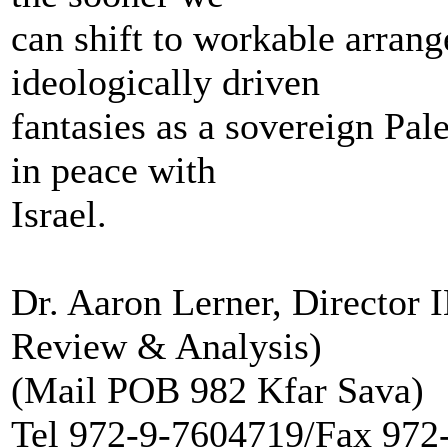
can shift to workable arran
ideologically driven
fantasies as a sovereign Pale
in peace with
Israel.
Dr. Aaron Lerner, Director
Review & Analysis)
(Mail POB 982 Kfar Sava)
Tel 972-9-7604719/Fax 972