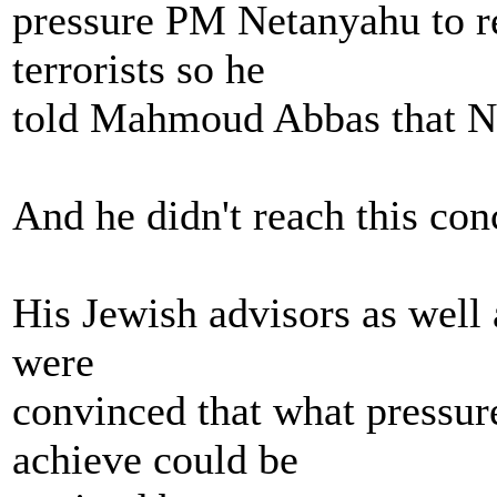
pressure PM Netanyahu to re
terrorists so he
told Mahmoud Abbas that N
And he didn't reach this con
His Jewish advisors as well a
were
convinced that what pressu
achieve could be