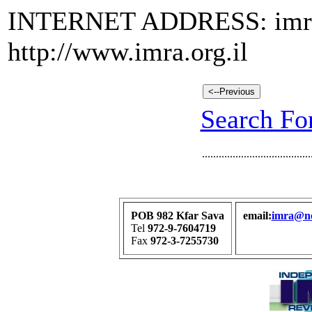
INTERNET ADDRESS: imra@n
http://www.imra.org.il
Search For
.......................................
POB 982 Kfar Sava
email:
imra@net
Tel
972-9-7604719
Fax
972-3-7255730