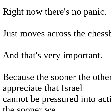
Right now there's no panic.
Just moves across the chess
And that's very important.
Because the sooner the othe
appreciate that Israel
cannot be pressured into acti
the sooner we