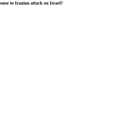
onse to Iranian attack on Israel?