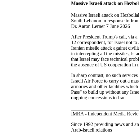
Massive Israeli attack on Hezbol
Massive Israeli attack on Hezbolla
South Lebanon in response to Irani
Dr. Aaron Lerner 7 June 2026
After President Trump's call, via 
12 correspondent, for Israel not to 
Iranian missile attack against civil
in intercepting all the missiles, Isr
that Israel may face technical probl
the absence of US cooperation in mi
In sharp contrast, no such services 
Israeli Air Force to carry out a m
armories and other facilities whic
Pass" to build up without any Israe
ongoing concessions to Iran.
___________________________
IMRA - Independent Media Revie
Since 1992 providing news and ana
Arab-Israeli relations