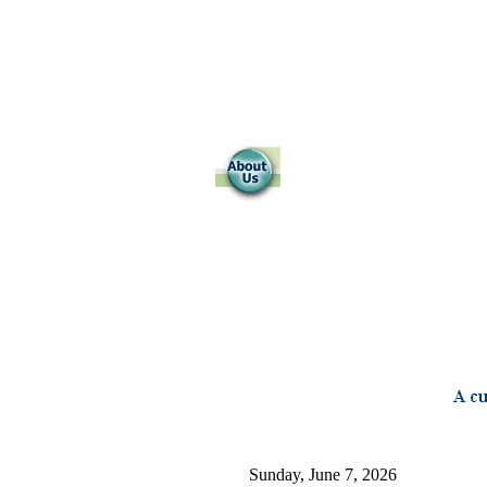
Sunday, June 7, 2026