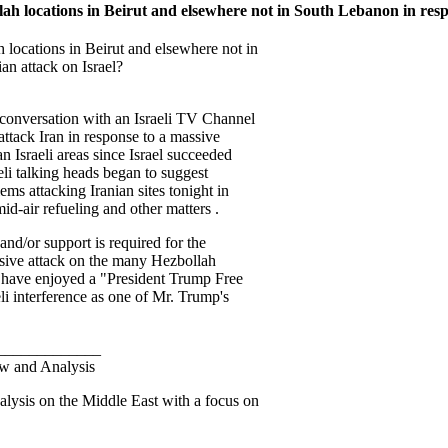
lah locations in Beirut and elsewhere not in South Lebanon in resp
h locations in Beirut and elsewhere not in
an attack on Israel?
a conversation with an Israeli TV Channel
attack Iran in response to a massive
ian Israeli areas since Israel succeeded
aeli talking heads began to suggest
ems attacking Iranian sites tonight in
d-air refueling and other matters .
and/or support is required for the
assive attack on the many Hezbollah
h have enjoyed a "President Trump Free
li interference as one of Mr. Trump's
_____________
w and Analysis
lysis on the Middle East with a focus on