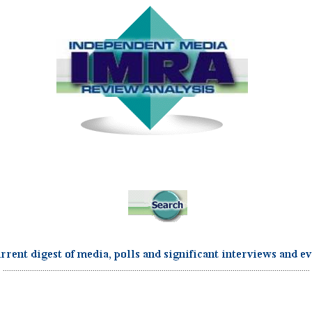
...................................................................................................................................................