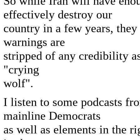
So while Iran will have enou
effectively destroy our
country in a few years, they
warnings are
stripped of any credibility a
"crying
wolf".
I listen to some podcasts f
mainline Democrats
as well as elements in the ri