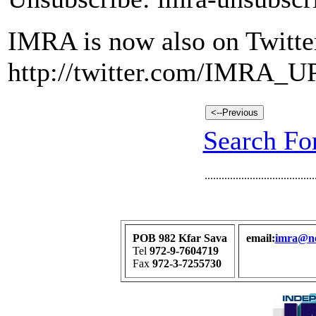
IMRA is now also on Twitte
http://twitter.com/IMRA_
Search For
.......................................
POB 982 Kfar Sava
email:
imra@net
Tel
972-9-7604719
Fax
972-3-7255730