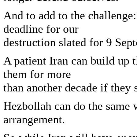
And to add to the challenge:
deadline for our
destruction slated for 9 Sep
A patient Iran can build up 
them for more
than another decade if they 
Hezbollah can do the same wi
arrangement.