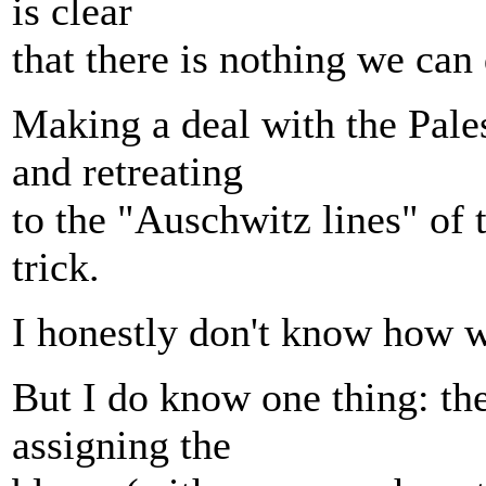
is clear
that there is nothing we can
Making a deal with the Pale
and retreating
to the "Auschwitz lines" of 
trick.
I honestly don't know how we
But I do know one thing: th
assigning the