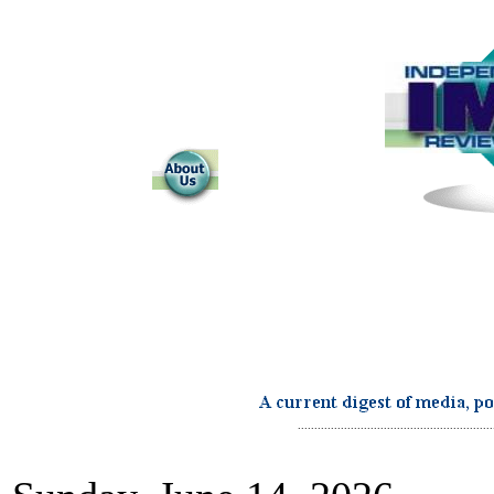
...........................................................