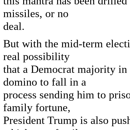
this mantra has been drille
missiles, or no
deal.
But with the mid-term elect
real possibility
that a Democrat majority in 
domino to fall in a
process sending him to pris
family fortune,
President Trump is also pus