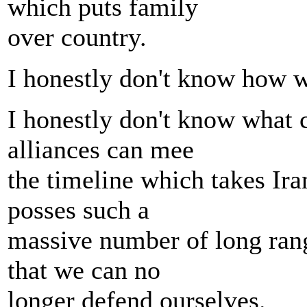
which puts family
over country.
I honestly don't know how we
I honestly don't know what 
alliances can mee
the timeline which takes Iran 
posses such a
massive number of long rang
that we can no
longer defend ourselves.