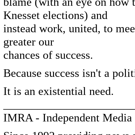
blame (with an eye on how 
Knesset elections) and
instead work, united, to meet
greater our
chances of success.
Because success isn't a polit
It is an existential need.
_______________________
IMRA - Independent Media 