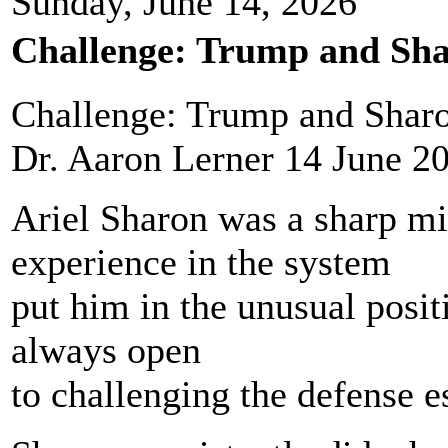
Sunday, June 14, 2026
Challenge: Trump and Sha
Challenge: Trump and Sharo
Dr. Aaron Lerner 14 June 2
Ariel Sharon was a sharp m
experience in the system
put him in the unusual positi
always open
to challenging the defense 