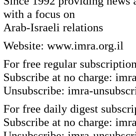
Since 1992 providing news a
with a focus on
Arab-Israeli relations
Website: www.imra.org.il
For free regular subscription
Subscribe at no charge: imr
Unsubscribe: imra-unsubscr
For free daily digest subscri
Subscribe at no charge: imr
Unsubscribe: imra-unsubscr