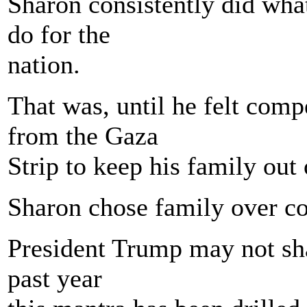
Sharon consistently did what
do for the
nation.
That was, until he felt comp
from the Gaza
Strip to keep his family out o
Sharon chose family over co
President Trump may not shar
past year