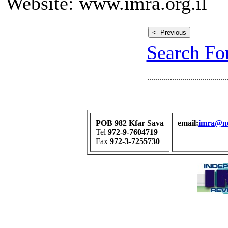
Website: www.imra.org.il
Search For
.......................................
POB 982 Kfar Sava
email:
imra@net
Tel
972-9-7604719
Fax
972-3-7255730