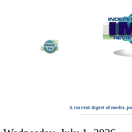
...........................................................