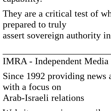
They are a critical test of w
prepared to truly
assert sovereign authority in
_______________________
IMRA - Independent Media 
Since 1992 providing news a
with a focus on
Arab-Israeli relations