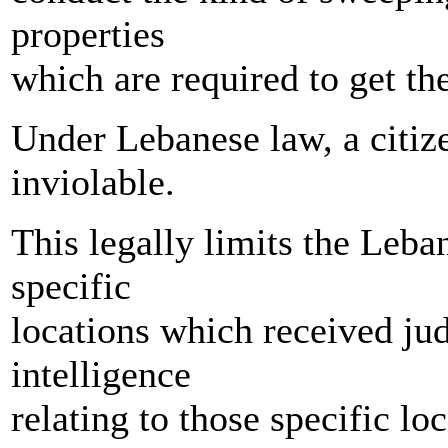
properties
which are required to get th
Under Lebanese law, a citize
inviolable.
This legally limits the Leb
specific
locations which received jud
intelligence
relating to those specific loc