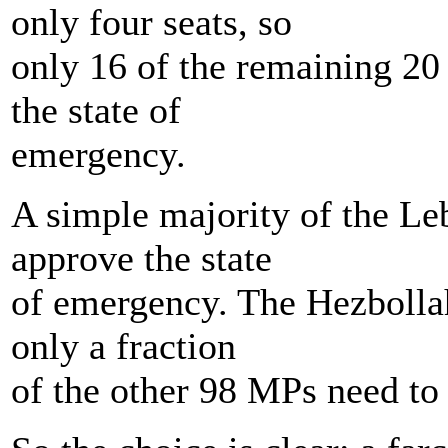
only four seats, so
only 16 of the remaining 20
the state of
emergency.
A simple majority of the Le
approve the state
of emergency. The Hezbollah
only a fraction
of the other 98 MPs need to 