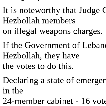
It is noteworthy that Judge
Hezbollah members
on illegal weapons charges.
If the Government of Lebano
Hezbollah, they have
the votes to do this.
Declaring a state of emergen
in the
24-member cabinet - 16 vot