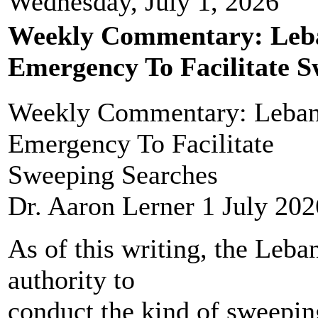
Wednesday, July 1, 2026
Weekly Commentary: Leba
Emergency To Facilitate S
Weekly Commentary: Lebano
Emergency To Facilitate
Sweeping Searches
Dr. Aaron Lerner 1 July 202
As of this writing, the Leba
authority to
conduct the kind of sweepin