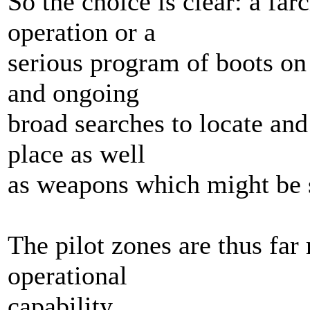
So the choice is clear: a far
operation or a
serious program of boots on
and ongoing
broad searches to locate an
place as well
as weapons which might be s
The pilot zones are thus far 
operational
capability.