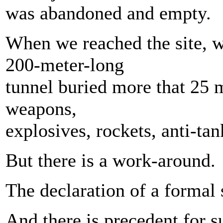
was abandoned and empty.
When we reached the site, w
200-meter-long
tunnel buried more that 25 
weapons,
explosives, rockets, anti-tan
But there is a work-around.
The declaration of a formal 
And there is precedent for 