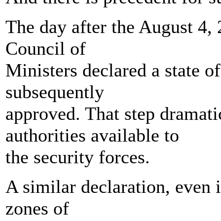
The day after the August 4, 
Council of
Ministers declared a state 
subsequently
approved. That step dramati
authorities available to
the security forces.
A similar declaration, even i
zones of