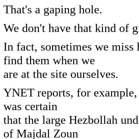
That's a gaping hole.
We don't have that kind of g
In fact, sometimes we miss 
find them when we
are at the site ourselves.
YNET reports, for example, t
was certain
that the large Hezbollah un
of Majdal Zoun