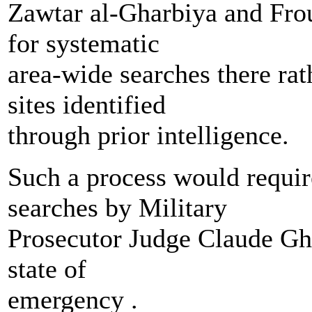
Zawtar al-Gharbiya and Frou
for systematic
area-wide searches there rat
sites identified
through prior intelligence.
Such a process would requir
searches by Military
Prosecutor Judge Claude Gha
state of
emergency .