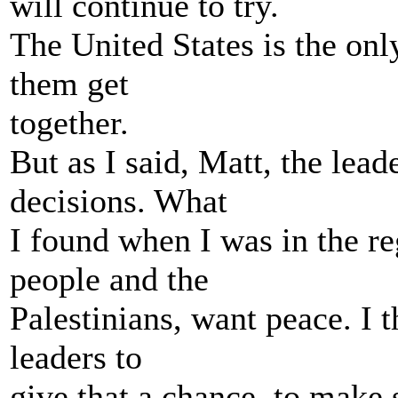
will continue to try.
The United States is the onl
them get
together.
But as I said, Matt, the lea
decisions. What
I found when I was in the reg
people and the
Palestinians, want peace. I t
leaders to
give that a chance, to make