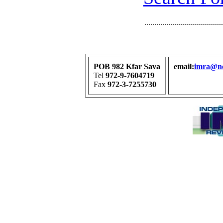
.......................................
POB 982 Kfar Sava
email:
imra@net
Tel
972-9-7604719
Fax
972-3-7255730