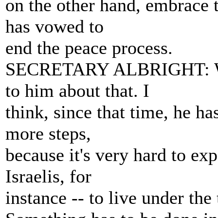
on the other hand, embrace t
has vowed to
end the peace process.
SECRETARY ALBRIGHT: Well
to him about that. I
think, since that time, he h
more steps,
because it's very hard to exp
Israelis, for
instance -- to live under the 