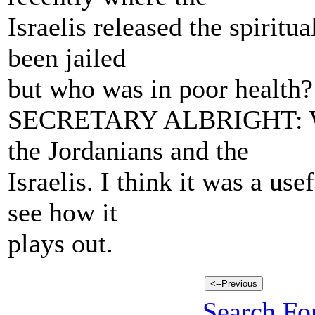
Israelis released the spirit
been jailed
but who was in poor health? 
SECRETARY ALBRIGHT: Well
the Jordanians and the
Israelis. I think it was a use
see how it
plays out.
Search For