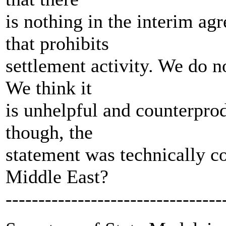
is nothing in the interim ag
that prohibits
settlement activity. We do no
We think it
is unhelpful and counterprod
though, the
statement was technically co
Middle East?
---------------------------------