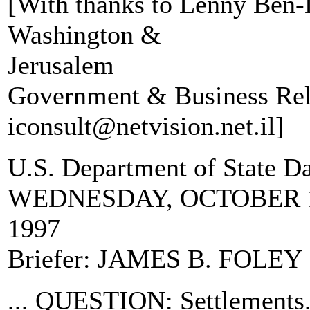
[With thanks to Lenny Ben-D
Washington &
Jerusalem
Government & Business Rel
iconsult@netvision.net.il]
U.S. Department of State D
WEDNESDAY, OCTOBER 
1997
Briefer: JAMES B. FOLEY
... QUESTION: Settlements