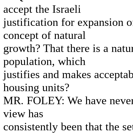
accept the Israeli
justification for expansion o
concept of natural
growth? That there is a natu
population, which
justifies and makes accepta
housing units?
MR. FOLEY: We have never a
view has
consistently been that the se