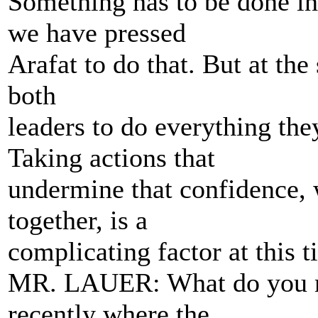
Something has to be done in 
we have pressed
Arafat to do that. But at the
both
leaders to do everything the
Taking actions that
undermine that confidence, w
together, is a
complicating factor at this t
MR. LAUER: What do you ma
recently where the