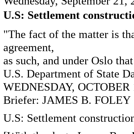
Wednesday, September 21, 
U.S: Settlement constructi
"The fact of the matter is th
agreement,
as such, and under Oslo that 
U.S. Department of State Da
WEDNESDAY, OCTOBER 1
Briefer: JAMES B. FOLEY
U.S: Settlement construction