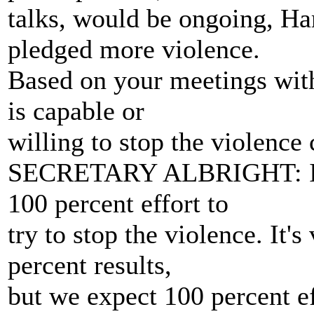
talks, would be ongoing, H
pledged more violence.
Based on your meetings with
is capable or
willing to stop the violen
SECRETARY ALBRIGHT: I thi
100 percent effort to
try to stop the violence. It'
percent results,
but we expect 100 percent ef