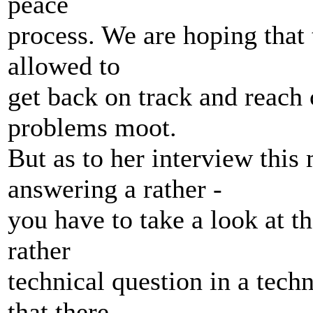
peace
process. We are hoping that t
allowed to
get back on track and reach 
problems moot.
But as to her interview this
answering a rather -
you have to take a look at th
rather
technical question in a techn
that there