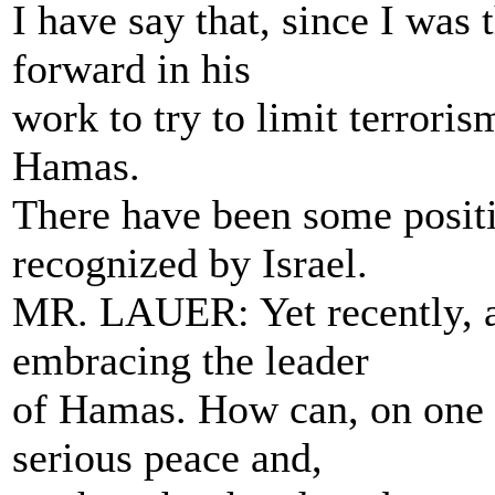
I have say that, since I was
forward in his
work to try to limit terroris
Hamas.
There have been some positi
recognized by Israel.
MR. LAUER: Yet recently, at
embracing the leader
of Hamas. How can, on one h
serious peace and,