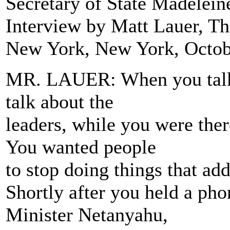
Secretary of State Madelein
Interview by Matt Lauer, 
New York, New York, Octob
MR. LAUER: When you talk a
talk about the
leaders, while you were ther
You wanted people
to stop doing things that add
Shortly after you held a ph
Minister Netanyahu,