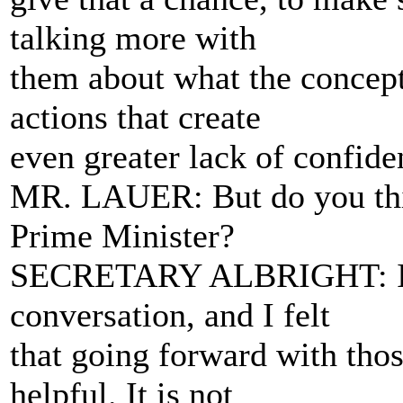
talking more with
them about what the concept
actions that create
even greater lack of confide
MR. LAUER: But do you thin
Prime Minister?
SECRETARY ALBRIGHT: I w
conversation, and I felt
that going forward with thos
helpful. It is not