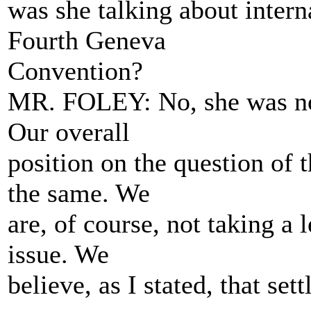
was she talking about interna
Fourth Geneva
Convention?
MR. FOLEY: No, she was not 
Our overall
position on the question of 
the same. We
are, of course, not taking a 
issue. We
believe, as I stated, that se