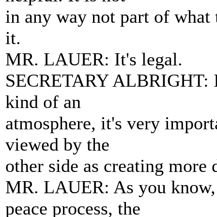
in any way not part of what 
it.
MR. LAUER: It's legal.
SECRETARY ALBRIGHT: It's l
kind of an
atmosphere, it's very importa
viewed by the
other side as creating more d
MR. LAUER: As you know, 
peace process, the