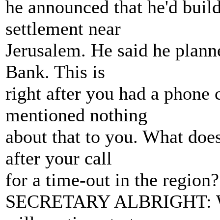
he announced that he'd buil
settlement near
Jerusalem. He said he plann
Bank. This is
right after you had a phone
mentioned nothing
about that to you. What does
after your call
for a time-out in the region?
SECRETARY ALBRIGHT: Well,