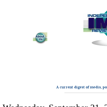
...........................................................