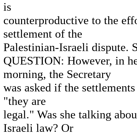
is
counterproductive to the eff
settlement of the
Palestinian-Israeli dispute. 
QUESTION: However, in her
morning, the Secretary
was asked if the settlements 
"they are
legal." Was she talking abou
Israeli law? Or