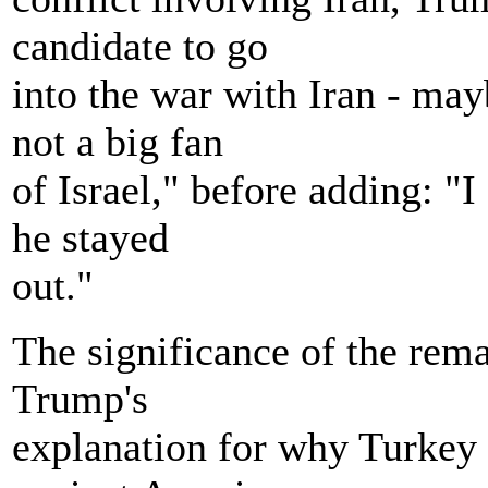
candidate to go
into the war with Iran - may
not a big fan
of Israel," before adding: "I
he stayed
out."
The significance of the remark
Trump's
explanation for why Turkey 