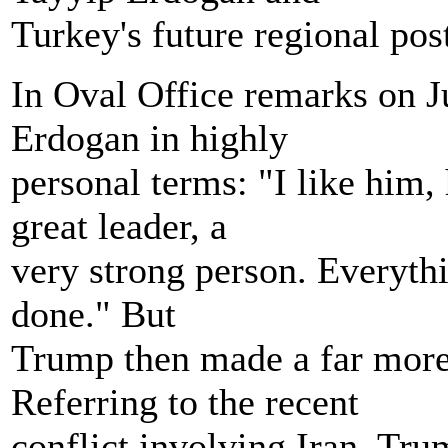
Turkey's future regional pos
In Oval Office remarks on J
Erdogan in highly
personal terms: "I like him,
great leader, a
very strong person. Everythi
done." But
Trump then made a far more
Referring to the recent
conflict involving Iran, Tr