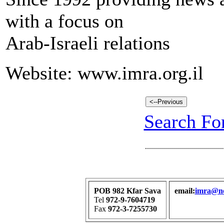
with a focus on
Arab-Israeli relations
Website: www.imra.org.il
Search For
.......................................
POB 982 Kfar Sava
email:
imra@net
Tel
972-9-7604719
Fax
972-3-7255730