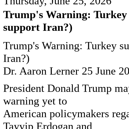
Thursday, June 25, 2026
Trump's Warning: Turkey 
support Iran?)
Trump's Warning: Turkey su
Iran?)
Dr. Aaron Lerner 25 June 2
President Donald Trump may 
warning yet to
American policymakers rega
Tayyip Erdogan and