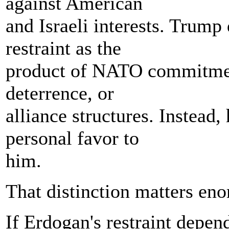
against American
and Israeli interests. Trump
restraint as the
product of NATO commitments
deterrence, or
alliance structures. Instead, 
personal favor to
him.
That distinction matters en
If Erdogan's restraint depen