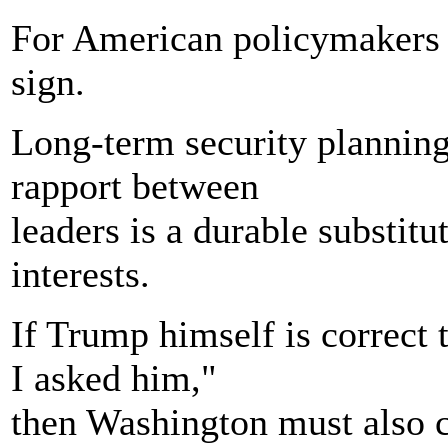
For American policymakers t
sign.
Long-term security planning
rapport between
leaders is a durable substitu
interests.
If Trump himself is correct
I asked him,"
then Washington must also c