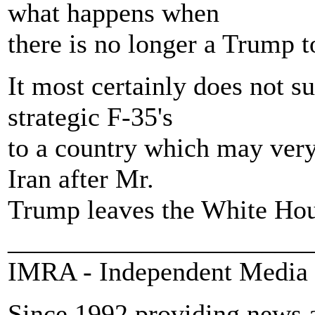
what happens when
there is no longer a Trump t
It most certainly does not s
strategic F-35's
to a country which may very
Iran after Mr.
Trump leaves the White Ho
_______________________
IMRA - Independent Media 
Since 1992 providing news a