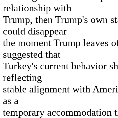
relationship with
Trump, then Trump's own sta
could disappear
the moment Trump leaves off
suggested that
Turkey's current behavior s
reflecting
stable alignment with Americ
as a
temporary accommodation tie