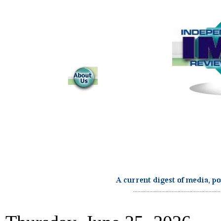
...........................................................