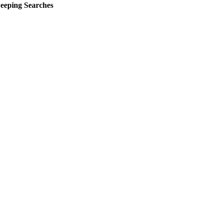
eeping Searches