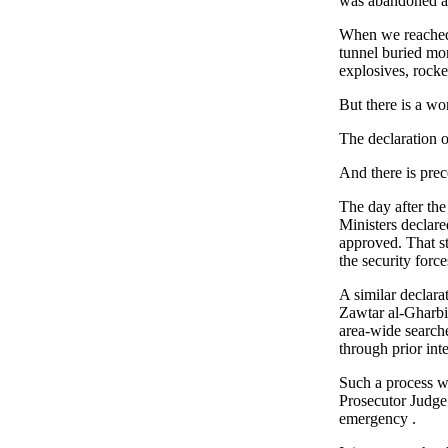
was abandoned a
When we reached 
tunnel buried mo
explosives, rocke
But there is a wo
The declaration o
And there is pre
The day after the
Ministers declar
approved. That st
the security force
A similar declarat
Zawtar al-Gharbiy
area-wide searches
through prior inte
Such a process w
Prosecutor Judge 
emergency .