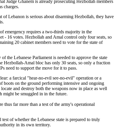
 that Judge Ghanem is already prosecuting Hezbollah members
ns charges.
t of Lebanon is serious about disarming Hezbollah, they have
is.
 of emergency requires a two-thirds majority in the
t - 16 votes. Hezbollah and Amal control only four seats, so
maining 20 cabinet members need to vote for the state of
 of the Lebanese Parliament is needed to approve the state
e Hezbollah-Amal bloc has only 30 seats, so only a fraction
Ps need to support the move for it to pass.
lear: a farcical "hear-no-evil see-no-evil" operation or a
of boots on the ground performing intensive and ongoing
o locate and destroy both the weapons now in place as well
 might be smuggled in in the future.
re thus far more than a test of the army's operational
l test of whether the Lebanese state is prepared to truly
uthority in its own territory.