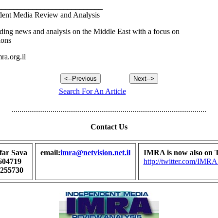
___________________________
ent Media Review and Analysis
ding news and analysis on the Middle East with a focus on
ions
a.org.il
Search For An Article
....................................................................................................
Contact Us
far Sava
email:
imra@netvision.net.il
IMRA is now also on T
604719
http://twitter.com/I
7255730