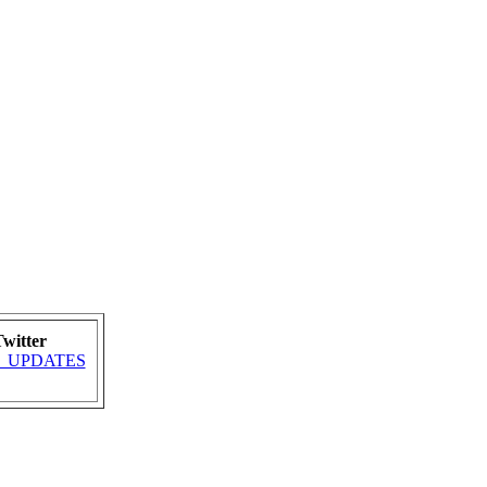
witter
MRA_UPDATES