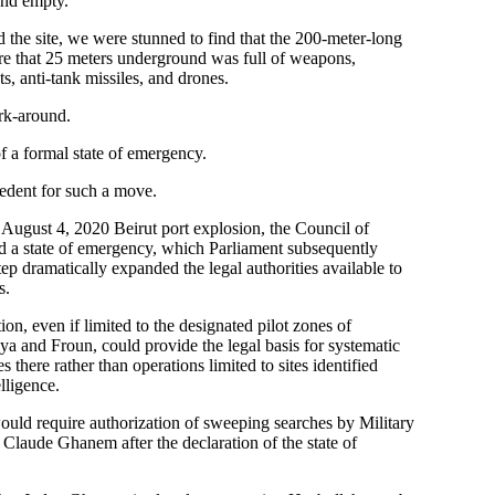
nd empty.
the site, we were stunned to find that the 200-meter-long
re that 25 meters underground was full of weapons,
ts, anti-tank missiles, and drones.
rk-around.
f a formal state of emergency.
cedent for such a move.
 August 4, 2020 Beirut port explosion, the Council of
ed a state of emergency, which Parliament subsequently
ep dramatically expanded the legal authorities available to
s.
ion, even if limited to the designated pilot zones of
a and Froun, could provide the legal basis for systematic
 there rather than operations limited to sites identified
lligence.
ould require authorization of sweeping searches by Military
Claude Ghanem after the declaration of the state of