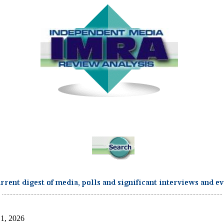
...................................................................................................................................................
 1, 2026