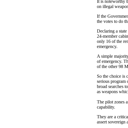
It is noteworthy
on illegal weapo
If the Governmen
the votes to do th
Declaring a state
24-member cabine
only 16 of the re
emergency.
A simple majority
of emergency. Th
of the other 98 M
So the choice is c
serious program 
broad searches t
as weapons which
The pilot zones a
capability.
They are a critica
assert sovereign a