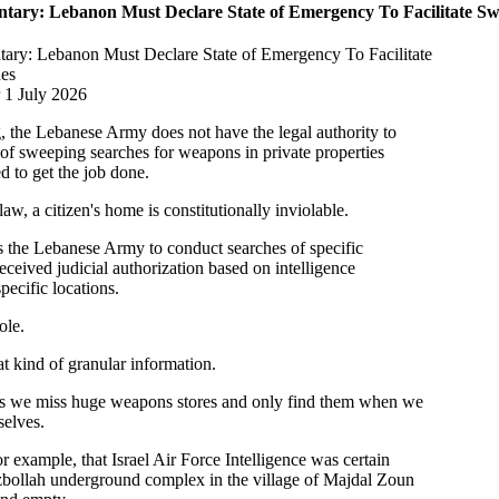
ary: Lebanon Must Declare State of Emergency To Facilitate Sw
ry: Lebanon Must Declare State of Emergency To Facilitate
es
 1 July 2026
g, the Lebanese Army does not have the legal authority to
of sweeping searches for weapons in private properties
d to get the job done.
w, a citizen's home is constitutionally inviolable.
ts the Lebanese Army to conduct searches of specific
eceived judicial authorization based on intelligence
specific locations.
ole.
t kind of granular information.
es we miss huge weapons stores and only find them when we
selves.
 example, that Israel Air Force Intelligence was certain
ezbollah underground complex in the village of Majdal Zoun