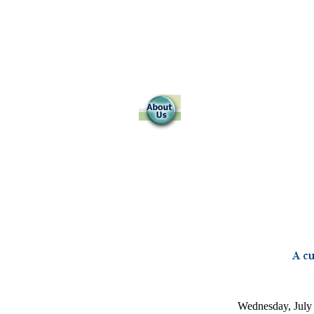
Wednesday, July