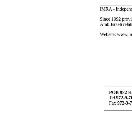
_____________
IMRA - Independ
Since 1992 provi
Arab-Israeli relat
Website: www.imr
POB 982 K
Tel
972-9-7
Fax
972-3-