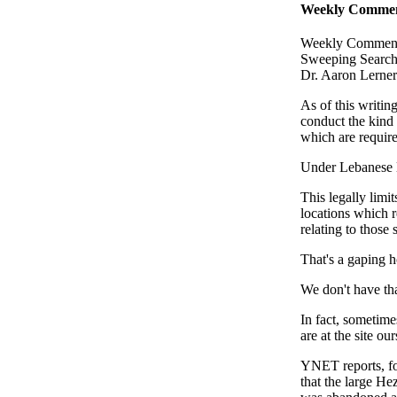
Weekly Comment
Weekly Commenta
Sweeping Search
Dr. Aaron Lerner
As of this writin
conduct the kind 
which are require
Under Lebanese la
This legally limi
locations which r
relating to those 
That's a gaping h
We don't have tha
In fact, sometim
are at the site our
YNET reports, for
that the large H