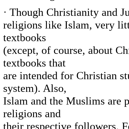
· Though Christianity and J
religions like Islam, very li
textbooks
(except, of course, about Ch
textbooks that
are intended for Christian st
system). Also,
Islam and the Muslims are po
religions and
their respective followers. 