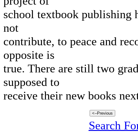
project of
school textbook publishing h
not
contribute, to peace and reco
opposite is
true. There are still two gra
supposed to
receive their new books next
Search For