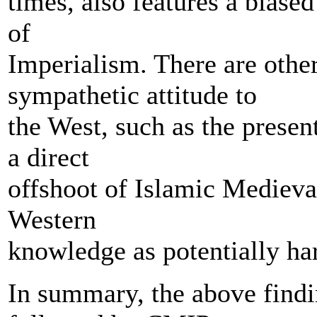
times, also features a biased
of
Imperialism. There are other
sympathetic attitude to
the West, such as the prese
a direct
offshoot of Islamic Medieval
Western
knowledge as potentially ha
In summary, the above finding