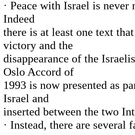
· Peace with Israel is never
Indeed
there is at least one text tha
victory and the
disappearance of the Israeli
Oslo Accord of
1993 is now presented as par
Israel and
inserted between the two In
· Instead, there are several 