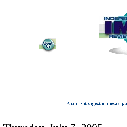
...........................................................