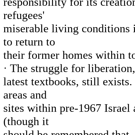
responsibility for its creati
refugees'
miserable living conditions
to return to
their former homes within to
· The struggle for liberation
latest textbooks, still exists
areas and
sites within pre-1967 Israel
(though it
should be remembered that, 