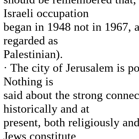
Israeli occupation
began in 1948 not in 1967, an
regarded as
Palestinian).
· The city of Jerusalem is p
Nothing is
said about the strong connec
historically and at
present, both religiously and
Jews constitute