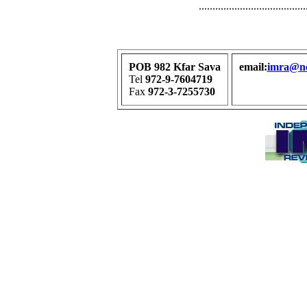
.......................................
POB 982 Kfar Sava
email:
imra@net
Tel
972-9-7604719
Fax
972-3-7255730