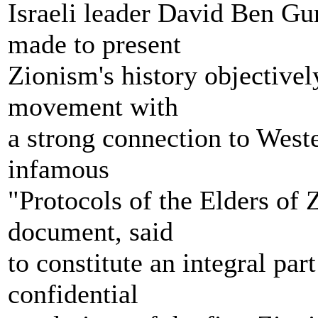
Israeli leader David Ben Gur
made to present
Zionism's history objectively
movement with
a strong connection to West
infamous
"Protocols of the Elders of Z
document, said
to constitute an integral par
confidential