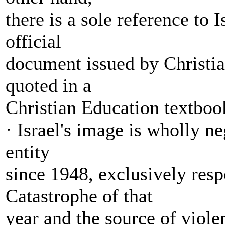
there is a sole reference to I
official
document issued by Christian
quoted in a
Christian Education textboo
· Israel's image is wholly n
entity
since 1948, exclusively resp
Catastrophe of that
year and the source of violen