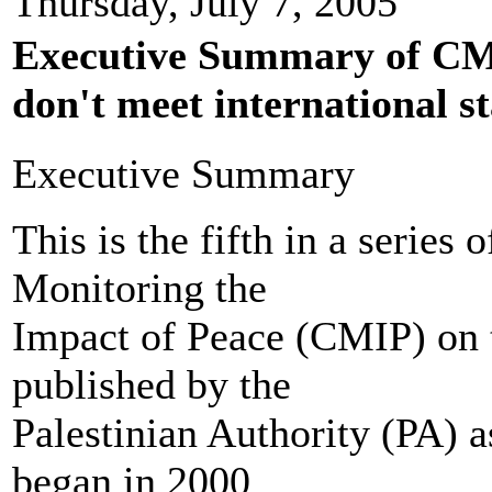
Thursday, July 7, 2005
Executive Summary of CMI
don't meet international s
Executive Summary
This is the fifth in a series 
Monitoring the
Impact of Peace (CMIP) on 
published by the
Palestinian Authority (PA) as
began in 2000