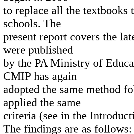
to replace all the textbooks 
schools. The
present report covers the lat
were published
by the PA Ministry of Educa
CMIP has again
adopted the same method foll
applied the same
criteria (see in the Introduct
The findings are as follows: