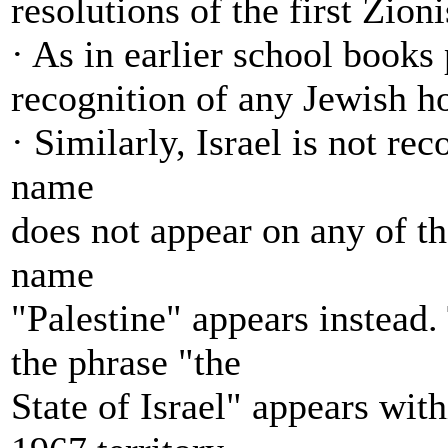
resolutions of the first Zion
· As in earlier school books
recognition of any Jewish ho
· Similarly, Israel is not rec
name
does not appear on any of t
name
"Palestine" appears instead.
the phrase "the
State of Israel" appears with