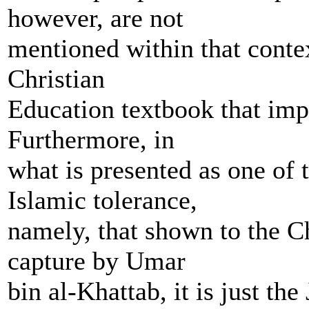
however, are not
mentioned within that contex
Christian
Education textbook that impl
Furthermore, in
what is presented as one of
Islamic tolerance,
namely, that shown to the Ch
capture by Umar
bin al-Khattab, it is just th