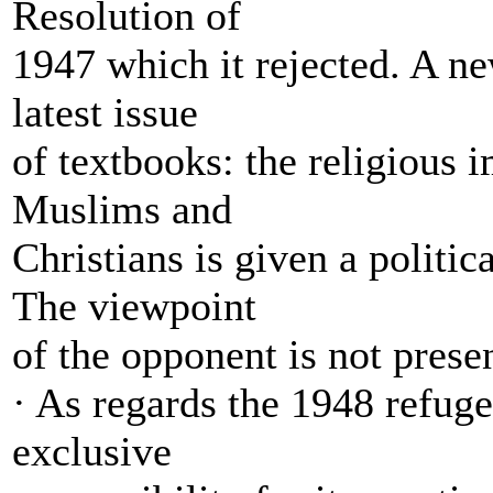
Resolution of
1947 which it rejected. A ne
latest issue
of textbooks: the religious 
Muslims and
Christians is given a politic
The viewpoint
of the opponent is not prese
· As regards the 1948 refuge
exclusive