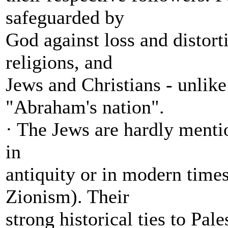
safeguarded by
God against loss and distort
religions, and
Jews and Christians - unlike
"Abraham's nation".
· The Jews are hardly mentio
in
antiquity or in modern times
Zionism). Their
strong historical ties to Pal