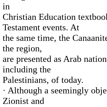
in
Christian Education textboo
Testament events. At
the same time, the Canaanite
the region,
are presented as Arab nation
including the
Palestinians, of today.
· Although a seemingly objec
Zionist and