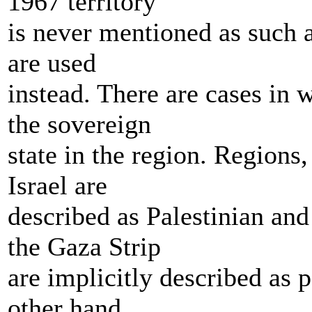
1967 territory
is never mentioned as such 
are used
instead. There are cases in w
the sovereign
state in the region. Regions,
Israel are
described as Palestinian an
the Gaza Strip
are implicitly described as p
other hand,