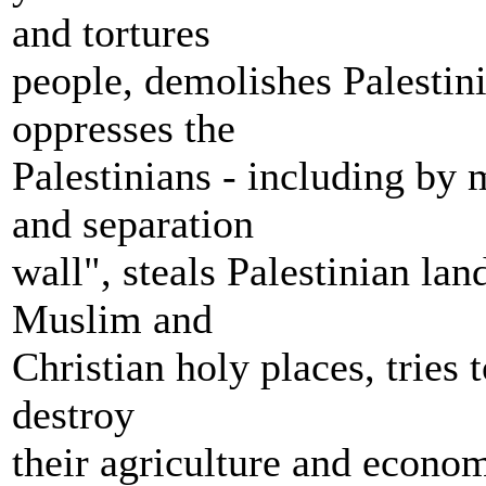
and tortures
people, demolishes Palestini
oppresses the
Palestinians - including by 
and separation
wall", steals Palestinian lan
Muslim and
Christian holy places, tries
destroy
their agriculture and econom