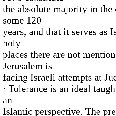
the absolute majority in the
some 120
years, and that it serves as I
holy
places there are not mentione
Jerusalem is
facing Israeli attempts at Ju
· Tolerance is an ideal taug
an
Islamic perspective. The pre