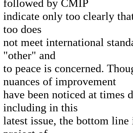
followed by CMIP
indicate only too clearly tha
too does
not meet international standa
"other" and
to peace is concerned. Thou
nuances of improvement
have been noticed at times du
including in this
latest issue, the bottom line