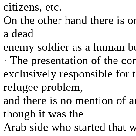
citizens, etc.
On the other hand there is on
a dead
enemy soldier as a human b
· The presentation of the con
exclusively responsible for
refugee problem,
and there is no mention of a
though it was the
Arab side who started that w