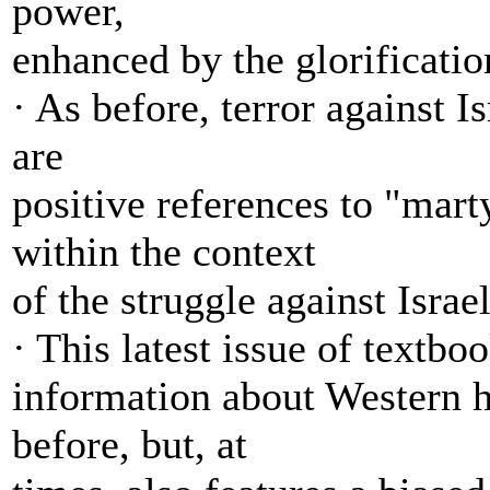
power,
enhanced by the glorificati
· As before, terror against I
are
positive references to "mart
within the context
of the struggle against Israel
· This latest issue of textb
information about Western hi
before, but, at