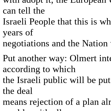
can tell the
Israeli People that this is w
years of
negotiations and the Nation 
Put another way: Olmert inte
according to which
the Israeli public will be put
the deal
means rejection of a plan al