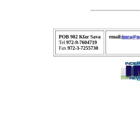
.......................................
POB 982 Kfar Sava
email:
imra@net
Tel
972-9-7604719
Fax
972-3-7255730