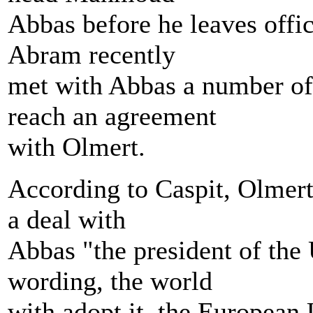
Abbas before he leaves off
Abram recently
met with Abbas a number of
reach an agreement
with Olmert.
According to Caspit, Olmert t
a deal with
Abbas "the president of the 
wording, the world
with adopt it, the European