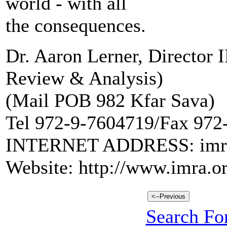
world - with all
the consequences.
Dr. Aaron Lerner, Director
Review & Analysis)
(Mail POB 982 Kfar Sava)
Tel 972-9-7604719/Fax 972
INTERNET ADDRESS: imra@
Website: http://www.imra.or
Search For