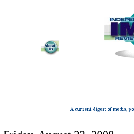
...........................................................