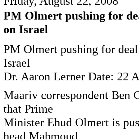
Friday, August 22, 2008
PM Olmert pushing for dea
on Israel
PM Olmert pushing for deal 
Israel
Dr. Aaron Lerner Date: 22 
Maariv correspondent Ben Ca
that Prime
Minister Ehud Olmert is pus
head Mahmoud