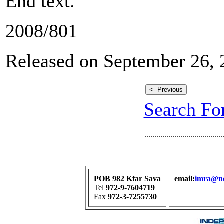
End text.
2008/801
Released on September 26, 
Search For
.......................................
POB 982 Kfar Sava
email:
imra@net
Tel
972-9-7604719
Fax
972-3-7255730