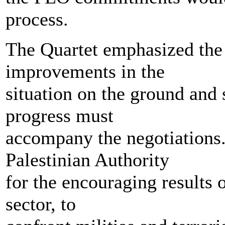
process.
The Quartet emphasized the
improvements in the
situation on the ground and s
progress must
accompany the negotiations
Palestinian Authority
for the encouraging results o
sector, to