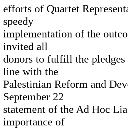
efforts of Quartet Represent
speedy
implementation of the outco
invited all
donors to fulfill the pledge
line with the
Palestinian Reform and Dev
September 22
statement of the Ad Hoc Lia
importance of