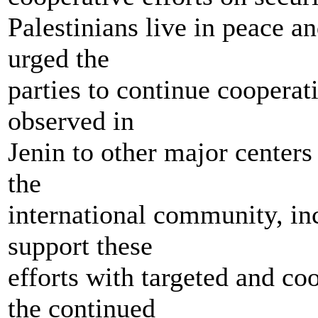
Palestinians live in peace an
urged the
parties to continue cooperat
observed in
Jenin to other major centers
the
international community, inc
support these
efforts with targeted and co
the continued