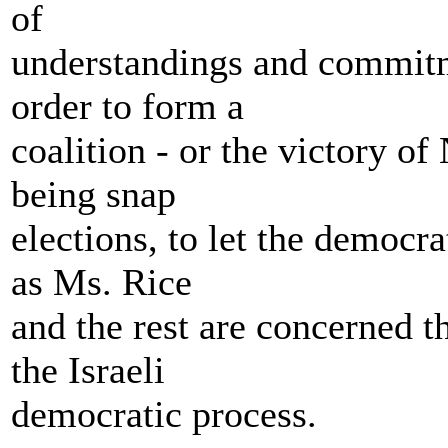
of
understandings and commit
order to form a
coalition - or the victory o
being snap
elections, to let the democra
as Ms. Rice
and the rest are concerned t
the Israeli
democratic process.