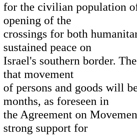
for the civilian population o
opening of the
crossings for both humanita
sustained peace on
Israel's southern border. The
that movement
of persons and goods will b
months, as foreseen in
the Agreement on Movement 
strong support for