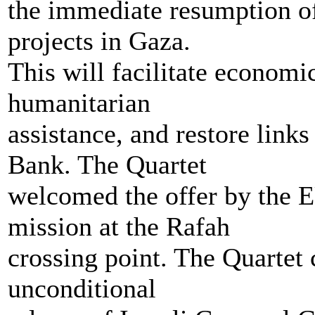
the immediate resumption of
projects in Gaza.
This will facilitate economi
humanitarian
assistance, and restore lin
Bank. The Quartet
welcomed the offer by the E
mission at the Rafah
crossing point. The Quartet 
unconditional