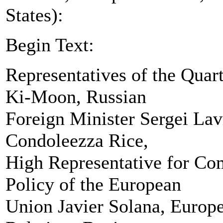
States):
Begin Text:
Representatives of the Quar
Ki-Moon, Russian
Foreign Minister Sergei Lavr
Condoleezza Rice,
High Representative for Co
Policy of the European
Union Javier Solana, Europ