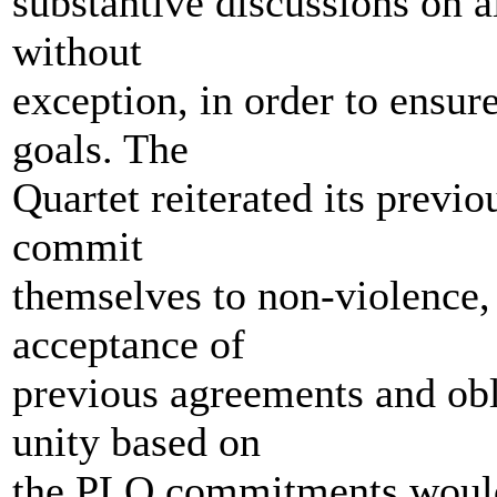
substantive discussions on al
without
exception, in order to ensur
goals. The
Quartet reiterated its previou
commit
themselves to non-violence, 
acceptance of
previous agreements and obl
unity based on
the PLO commitments would 