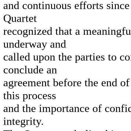
and continuous efforts sinc
Quartet
recognized that a meaningful
underway and
called upon the parties to c
conclude an
agreement before the end of 
this process
and the importance of confide
integrity.