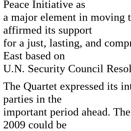
Peace Initiative as
a major element in moving t
affirmed its support
for a just, lasting, and com
East based on
U.N. Security Council Resol
The Quartet expressed its in
parties in the
important period ahead. The 
2009 could be