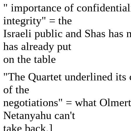
" importance of confidentiali
integrity" = the
Israeli public and Shas has
has already put
on the table
"The Quartet underlined its 
of the
negotiations" = what Olmert
Netanyahu can't
take back.]