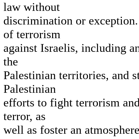
law without
discrimination or exception
of terrorism
against Israelis, including 
the
Palestinian territories, and 
Palestinian
efforts to fight terrorism an
terror, as
well as foster an atmosphere