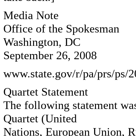
Media Note
Office of the Spokesman
Washington, DC
September 26, 2008
www.state.gov/r/pa/prs/ps/
Quartet Statement
The following statement was
Quartet (United
Nations, European Union, Ru