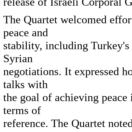
release of Israeli Corporal G
The Quartet welcomed effor
peace and
stability, including Turkey's 
Syrian
negotiations. It expressed ho
talks with
the goal of achieving peace
terms of
reference. The Quartet note