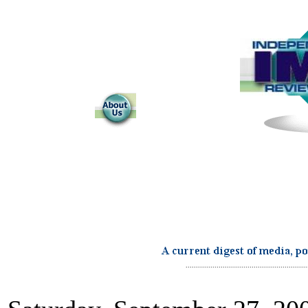
...........................................................