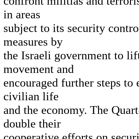
confront militias and terrori
in areas
subject to its security cont
measures by
the Israeli government to lif
movement and
encouraged further steps to 
civilian life
and the economy. The Quartet
double their
cooperative efforts on securi