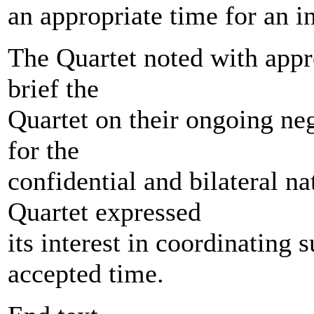
an appropriate time for an 
The Quartet noted with appre
brief the
Quartet on their ongoing neg
for the
confidential and bilateral na
Quartet expressed
its interest in coordinating
accepted time.