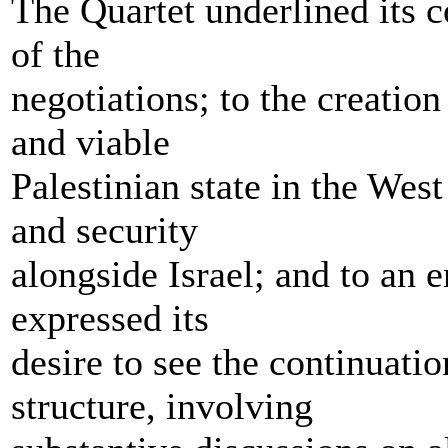
The Quartet underlined its c
of the
negotiations; to the creatio
and viable
Palestinian state in the Wes
and security
alongside Israel; and to an e
expressed its
desire to see the continuatio
structure, involving