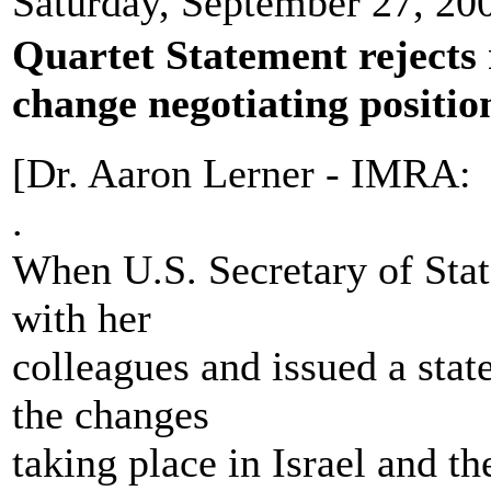
Saturday, September 27, 20
Quartet Statement rejects r
change negotiating position
[Dr. Aaron Lerner - IMRA:
.
When U.S. Secretary of Stat
with her
colleagues and issued a stat
the changes
taking place in Israel and the