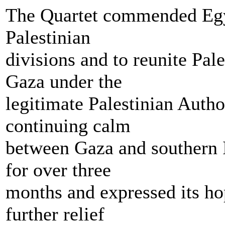
The Quartet commended Egyp
Palestinian
divisions and to reunite Pal
Gaza under the
legitimate Palestinian Auth
continuing calm
between Gaza and southern I
for over three
months and expressed its hop
further relief