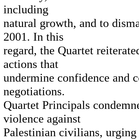
including
natural growth, and to dism
2001. In this
regard, the Quartet reiterate
actions that
undermine confidence and co
negotiations.
Quartet Principals condemned
violence against
Palestinian civilians, urging