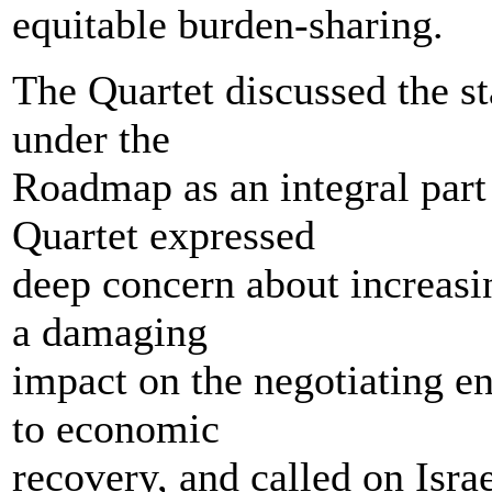
equitable burden-sharing.
The Quartet discussed the sta
under the
Roadmap as an integral part
Quartet expressed
deep concern about increasin
a damaging
impact on the negotiating e
to economic
recovery, and called on Israe