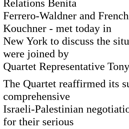
Relations Benita
Ferrero-Waldner and French
Kouchner - met today in
New York to discuss the sit
were joined by
Quartet Representative Tony
The Quartet reaffirmed its su
comprehensive
Israeli-Palestinian negotia
for their serious