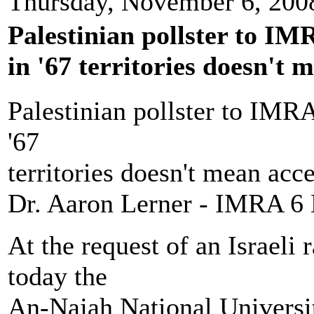
Thursday, November 6, 200
Palestinian pollster to IM
in '67 territories doesn't m
Palestinian pollster to IMRA
'67
territories doesn't mean acce
Dr. Aaron Lerner - IMRA 6
At the request of an Israeli
today the
An-Najah National Universit