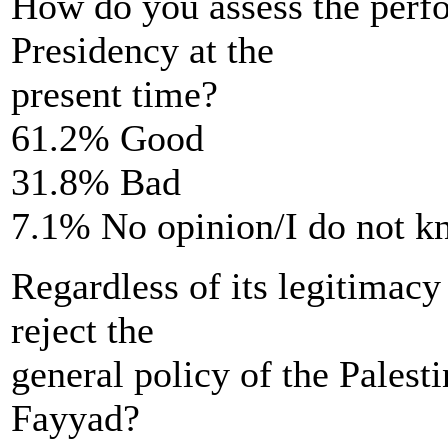
How do you assess the perfo
Presidency at the
present time?
61.2% Good
31.8% Bad
7.1% No opinion/I do not 
Regardless of its legitimacy
reject the
general policy of the Pales
Fayyad?