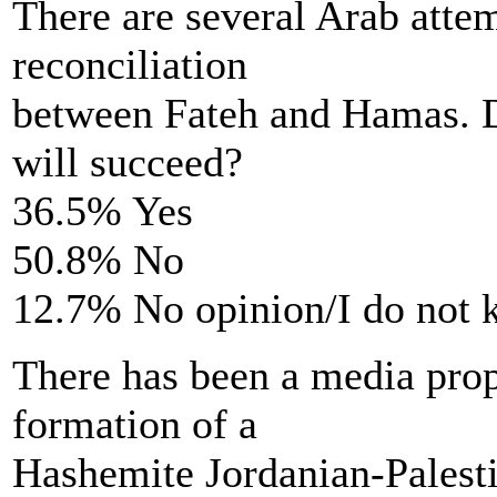
There are several Arab atte
reconciliation
between Fateh and Hamas. D
will succeed?
36.5% Yes
50.8% No
12.7% No opinion/I do not
There has been a media propo
formation of a
Hashemite Jordanian-Palest