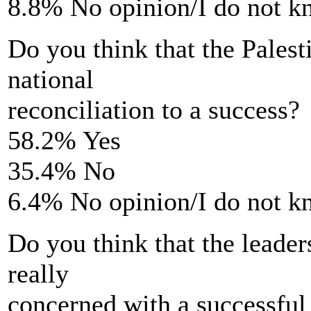
8.8% No opinion/I do not 
Do you think that the Palest
national
reconciliation to a success?
58.2% Yes
35.4% No
6.4% No opinion/I do not 
Do you think that the leaders
really
concerned with a successful 