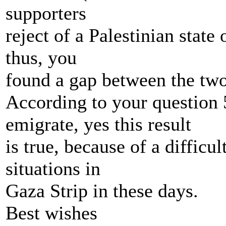
supporters
reject of a Palestinian state
thus, you
found a gap between the two
According to your question
emigrate, yes this result
is true, because of a difficu
situations in
Gaza Strip in these days.
Best wishes