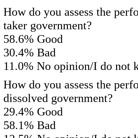
How do you assess the perf
taker government?
58.6% Good
30.4% Bad
11.0% No opinion/I do not
How do you assess the perf
dissolved government?
29.4% Good
58.1% Bad