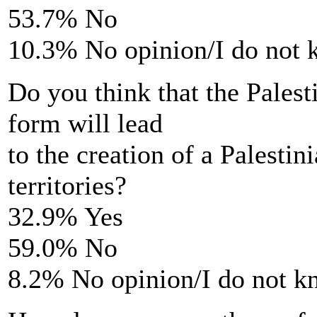
53.7% No
10.3% No opinion/I do not
Do you think that the Palesti
form will lead
to the creation of a Palestin
territories?
32.9% Yes
59.0% No
8.2% No opinion/I do not 