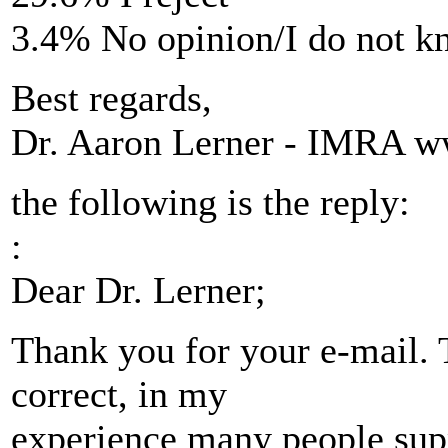
3.4% No opinion/I do not 
Best regards,
Dr. Aaron Lerner - IMRA ww
the following is the reply:
:
Dear Dr. Lerner;
Thank you for your e-mail. 
correct, in my
experience many people suppo