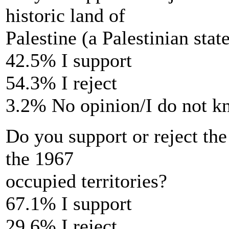
historic land of
Palestine (a Palestinian stat
42.5% I support
54.3% I reject
3.2% No opinion/I do not 
Do you support or reject the 
the 1967
occupied territories?
67.1% I support
29.6% I reject