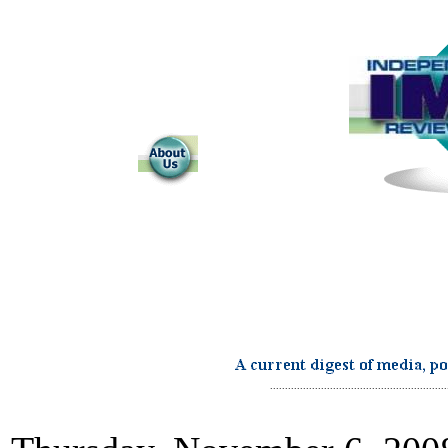
...........................................................