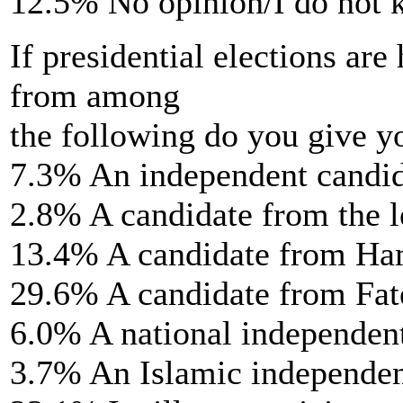
12.5% No opinion/I do not
If presidential elections are
from among
the following do you give y
7.3% An independent candi
2.8% A candidate from the l
13.4% A candidate from H
29.6% A candidate from Fat
6.0% A national independen
3.7% An Islamic independen