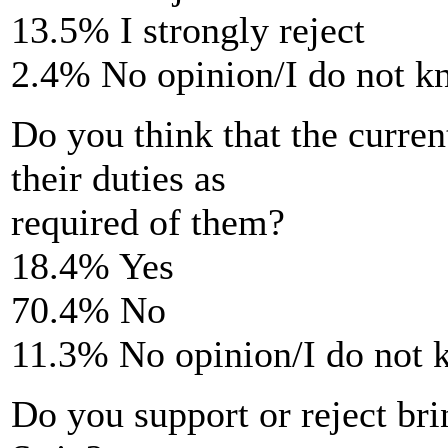
13.5% I strongly reject
2.4% No opinion/I do not 
Do you think that the curr
their duties as
required of them?
18.4% Yes
70.4% No
11.3% No opinion/I do not
Do you support or reject br