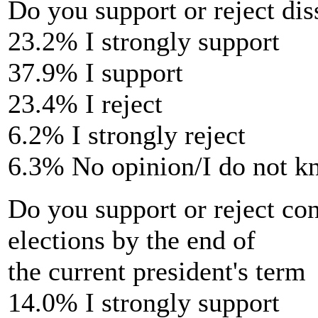
Do you support or reject di
23.2% I strongly support
37.9% I support
23.4% I reject
6.2% I strongly reject
6.3% No opinion/I do not 
Do you support or reject co
elections by the end of
the current president's term
14.0% I strongly support