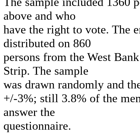
The sample included 1360 p
above and who
have the right to vote. The 
distributed on 860
persons from the West Bank
Strip. The sample
was drawn randomly and the 
+/-3%; still 3.8% of the me
answer the
questionnaire.