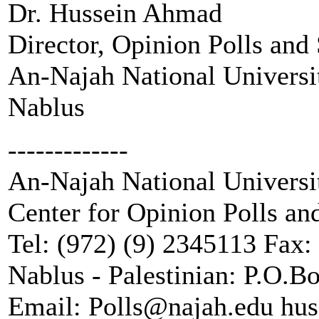
Dr. Hussein Ahmad
Director, Opinion Polls and
An-Najah National Universi
Nablus
-------------
An-Najah National Universi
Center for Opinion Polls an
Tel: (972) (9) 2345113 Fax:
Nablus - Palestinian: P.O.B
Email: Polls@najah.edu h