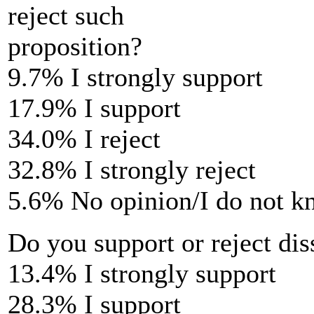
reject such
proposition?
9.7% I strongly support
17.9% I support
34.0% I reject
32.8% I strongly reject
5.6% No opinion/I do not 
Do you support or reject dis
13.4% I strongly support
28.3% I support