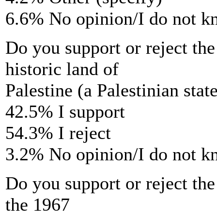
6.6% No opinion/I do not 
Do you support or reject the
historic land of
Palestine (a Palestinian stat
42.5% I support
54.3% I reject
3.2% No opinion/I do not 
Do you support or reject the 
the 1967