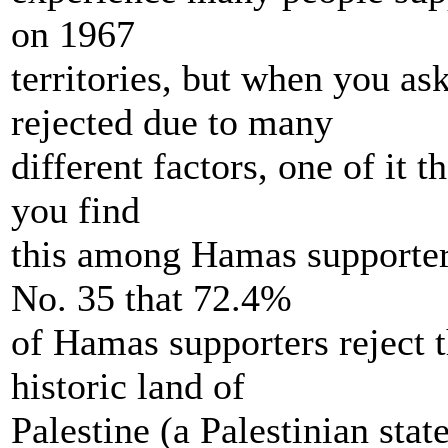
on 1967
territories, but when you as
rejected due to many
different factors, one of it 
you find
this among Hamas supporter
No. 35 that 72.4%
of Hamas supporters reject t
historic land of
Palestine (a Palestinian sta