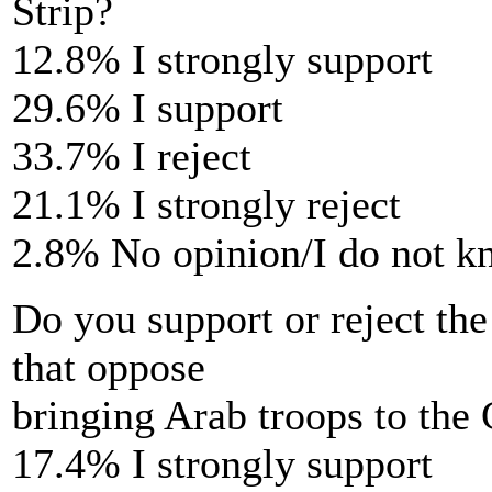
Strip?
12.8% I strongly support
29.6% I support
33.7% I reject
21.1% I strongly reject
2.8% No opinion/I do not 
Do you support or reject the
that oppose
bringing Arab troops to the 
17.4% I strongly support