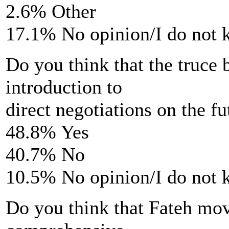
2.6% Other
17.1% No opinion/I do not
Do you think that the truce
introduction to
direct negotiations on the fu
48.8% Yes
40.7% No
10.5% No opinion/I do not
Do you think that Fateh move