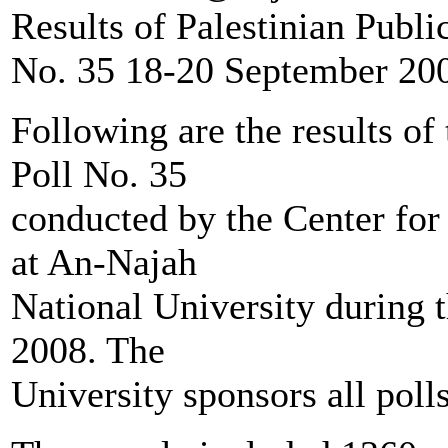
Results of Palestinian Publi
No. 35 18-20 September 20
Following are the results of
Poll No. 35
conducted by the Center for
at An-Najah
National University during 
2008. The
University sponsors all poll