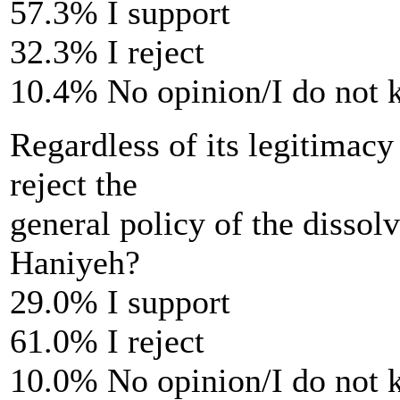
57.3% I support
32.3% I reject
10.4% No opinion/I do not
Regardless of its legitimacy
reject the
general policy of the disso
Haniyeh?
29.0% I support
61.0% I reject
10.0% No opinion/I do not