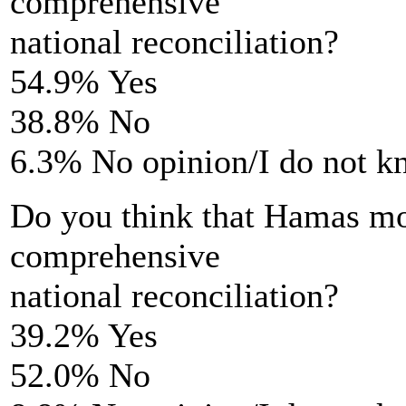
comprehensive
national reconciliation?
54.9% Yes
38.8% No
6.3% No opinion/I do not 
Do you think that Hamas move
comprehensive
national reconciliation?
39.2% Yes
52.0% No