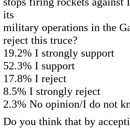
stops firing rockets against I
its
military operations in the G
reject this truce?
19.2% I strongly support
52.3% I support
17.8% I reject
8.5% I strongly reject
2.3% No opinion/I do not 
Do you think that by accepti