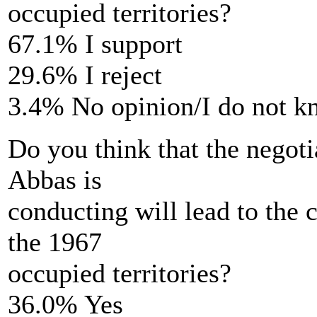
occupied territories?
67.1% I support
29.6% I reject
3.4% No opinion/I do not 
Do you think that the negot
Abbas is
conducting will lead to the c
the 1967
occupied territories?
36.0% Yes