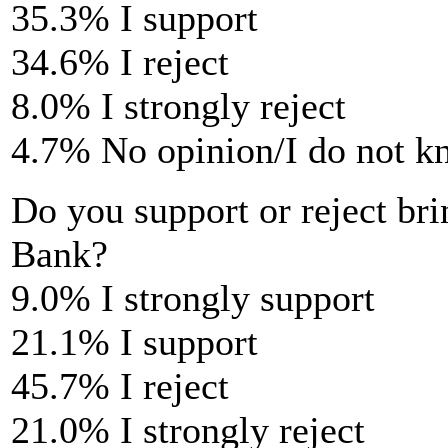
35.3% I support
34.6% I reject
8.0% I strongly reject
4.7% No opinion/I do not 
Do you support or reject bri
Bank?
9.0% I strongly support
21.1% I support
45.7% I reject
21.0% I strongly reject