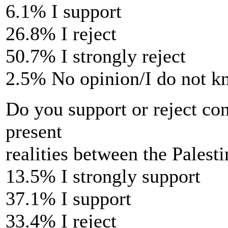
6.1% I support
26.8% I reject
50.7% I strongly reject
2.5% No opinion/I do not 
Do you support or reject con
present
realities between the Palest
13.5% I strongly support
37.1% I support
33.4% I reject