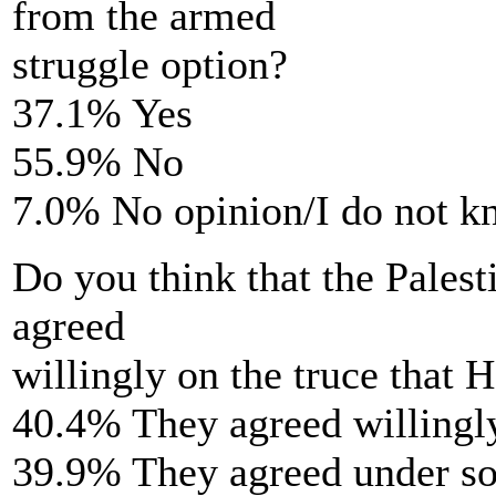
from the armed
struggle option?
37.1% Yes
55.9% No
7.0% No opinion/I do not 
Do you think that the Palest
agreed
willingly on the truce that
40.4% They agreed willingl
39.9% They agreed under s