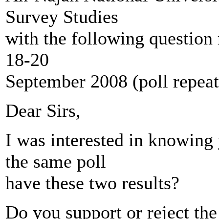
Survey Studies
with the following question r
18-20
September 2008 (poll repea
Dear Sirs,
I was interested in knowing 
the same poll
have these two results?
Do you support or reject the