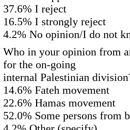
37.6% I reject
16.5% I strongly reject
4.2% No opinion/I do not 
Who in your opinion from am
for the on-going
internal Palestinian division
14.6% Fateh movement
22.6% Hamas movement
52.0% Some persons from 
4.2% Other (specify)