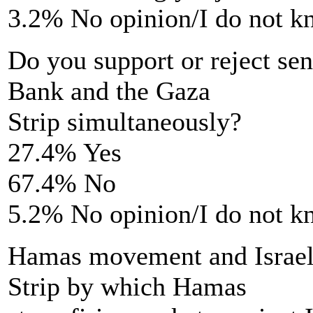
3.2% No opinion/I do not 
Do you support or reject se
Bank and the Gaza
Strip simultaneously?
27.4% Yes
67.4% No
5.2% No opinion/I do not 
Hamas movement and Israel 
Strip by which Hamas