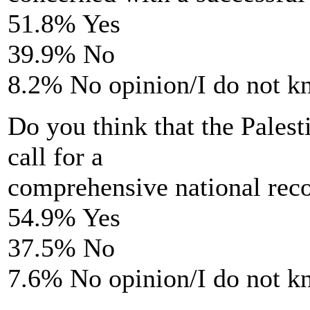
51.8% Yes
39.9% No
8.2% No opinion/I do not 
Do you think that the Palesti
call for a
comprehensive national reco
54.9% Yes
37.5% No
7.6% No opinion/I do not 