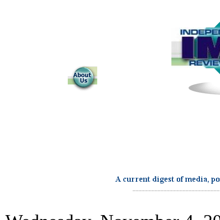
...........................................................