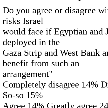
Do you agree or disagree wit
risks Israel
would face if Egyptian and 
deployed in the
Gaza Strip and West Bank ar
benefit from such an
arrangement"
Completely disagree 14% D
So-so 15%
Agree 14% Greatly agree 2