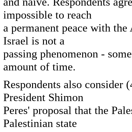
and naïve. Respondents agre
impossible to reach
a permanent peace with the 
Israel is not a
passing phenomenon - someth
amount of time.
Respondents also consider 
President Shimon
Peres' proposal that the Pal
Palestinian state