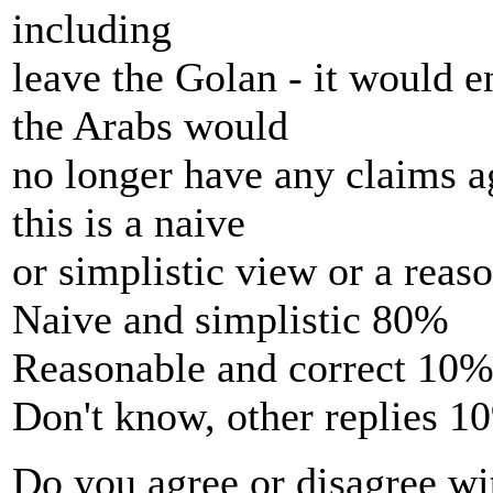
including
leave the Golan - it would e
the Arabs would
no longer have any claims ag
this is a naive
or simplistic view or a reas
Naive and simplistic 80%
Reasonable and correct 10
Don't know, other replies 1
Do you agree or disagree wit