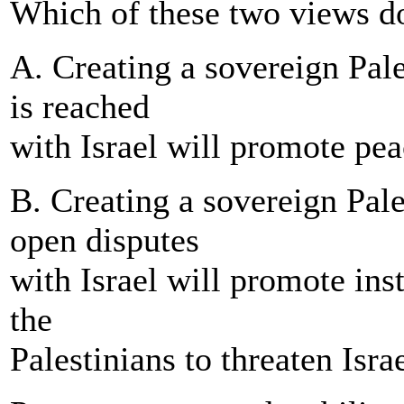
Which of these two views d
A. Creating a sovereign Pale
is reached
with Israel will promote peac
B. Creating a sovereign Pales
open disputes
with Israel will promote inst
the
Palestinians to threaten Israe