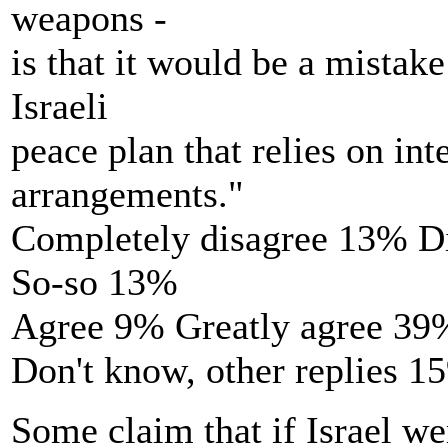
weapons -
is that it would be a mistake
Israeli
peace plan that relies on int
arrangements."
Completely disagree 13% D
So-so 13%
Agree 9% Greatly agree 39
Don't know, other replies 1
Some claim that if Israel wer