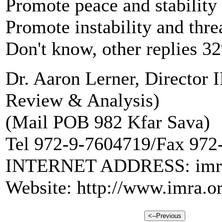
Promote peace and stabilit
Promote instability and thr
Don't know, other replies 3
Dr. Aaron Lerner, Director
Review & Analysis)
(Mail POB 982 Kfar Sava)
Tel 972-9-7604719/Fax 972
INTERNET ADDRESS: imra@
Website: http://www.imra.or