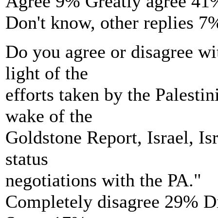
Agree 9% Greatly agree 41
Don't know, other replies 7
Do you agree or disagree wi
light of the
efforts taken by the Palesti
wake of the
Goldstone Report, Israel, Is
status
negotiations with the PA."
Completely disagree 29% D