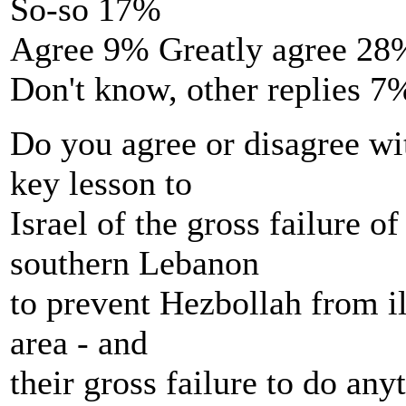
So-so 17%
Agree 9% Greatly agree 28
Don't know, other replies 7
Do you agree or disagree wi
key lesson to
Israel of the gross failure of
southern Lebanon
to prevent Hezbollah from il
area - and
their gross failure to do any