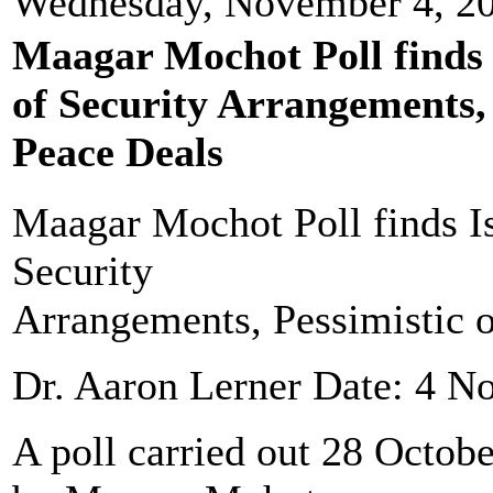
Wednesday, November 4, 2
Maagar Mochot Poll finds 
of Security Arrangements, 
Peace Deals
Maagar Mochot Poll finds Is
Security
Arrangements, Pessimistic 
Dr. Aaron Lerner Date: 4 
A poll carried out 28 Octo