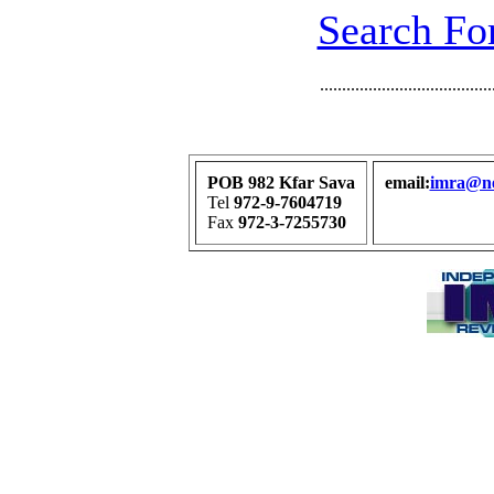
Search For
.......................................
POB 982 Kfar Sava
email:
imra@net
Tel
972-9-7604719
Fax
972-3-7255730