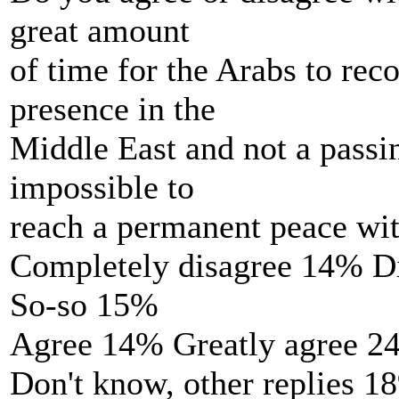
great amount
of time for the Arabs to rec
presence in the
Middle East and not a passin
impossible to
reach a permanent peace wit
Completely disagree 14% D
So-so 15%
Agree 14% Greatly agree 2
Don't know, other replies 1