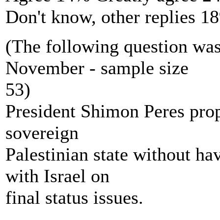
Don't know, other replies 1
(The following question wa
November - sample size
53)
President Shimon Peres prop
sovereign
Palestinian state without ha
with Israel on
final status issues.