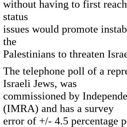
without having to first reac
status
issues would promote instabi
the
Palestinians to threaten Israe
The telephone poll of a repr
Israeli Jews, was
commissioned by Independe
(IMRA) and has a survey
error of +/- 4.5 percentage p