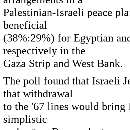
Palestinian-Israeli peace plan
beneficial
(38%:29%) for Egyptian and
respectively in the
Gaza Strip and West Bank.
The poll found that Israeli
that withdrawal
to the '67 lines would bring 
simplistic