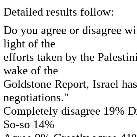
Detailed results follow:
Do you agree or disagree wi
light of the
efforts taken by the Palesti
wake of the
Goldstone Report, Israel has 
negotiations."
Completely disagree 19% D
So-so 14%