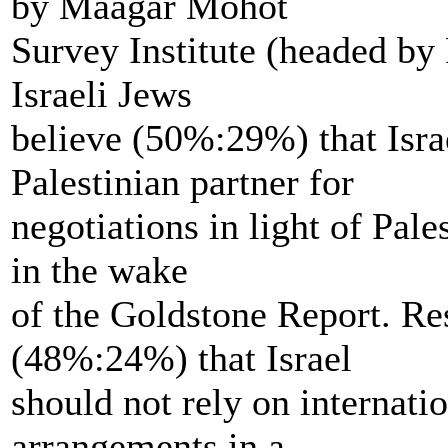
by Maagar Mohot
Survey Institute (headed by
Israeli Jews
believe (50%:29%) that Isra
Palestinian partner for
negotiations in light of Pale
in the wake
of the Goldstone Report. Re
(48%:24%) that Israel
should not rely on internatio
arrangements in a