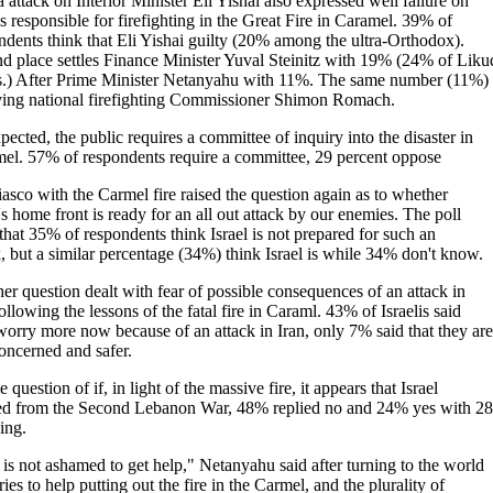
 attack on Interior Minister Eli Yishai also expressed well failure on
s responsible for firefighting in the Great Fire in Caramel. 39% of
ndents think that Eli Yishai guilty (20% among the ultra-Orthodox).
d place settles Finance Minister Yuval Steinitz with 19% (24% of Liku
s.) After Prime Minister Netanyahu with 11%. The same number (11%) 
ving national firefighting Commissioner Shimon Romach.
pected, the public requires a committee of inquiry into the disaster in
el. 57% of respondents require a committee, 29 percent oppose
iasco with the Carmel fire raised the question again as to whether
's home front is ready for an all out attack by our enemies. The poll
 that 35% of respondents think Israel is not prepared for such an
k, but a similar percentage (34%) think Israel is while 34% don't know.
er question dealt with fear of possible consequences of an attack in
ollowing the lessons of the fatal fire in Caraml. 43% of Israelis said
worry more now because of an attack in Iran, only 7% said that they are
concerned and safer.
 question of if, in light of the massive fire, it appears that Israel
ed from the Second Lebanon War, 48% replied no and 24% yes with 2
ing.
 is not ashamed to get help," Netanyahu said after turning to the world
ies to help putting out the fire in the Carmel, and the plurality of