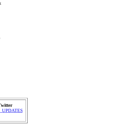
k
e
witter
MRA_UPDATES