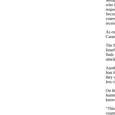
Media
who i
respo
Secon
voter
recei
As ex
Caram
The f
Israel
finds
attac
Anoth
Iran f
they 
less 
On the
learn
know
"This
countr