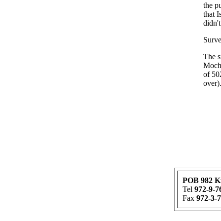
the p
that 
didn'
Surve
The s
Mocho
of 50
over)
POB 982 K
Tel
972-9-7
Fax
972-3-