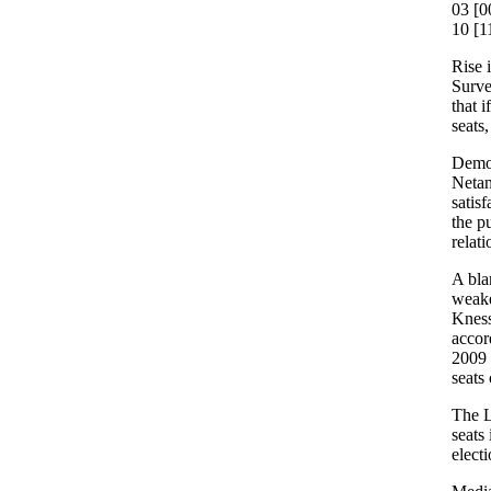
03 [0
10 [1
Rise 
Surve
that 
seats
Demons
Netan
satisf
the p
relati
A blam
weake
Kness
accor
2009 
seats
The L
seats
electi