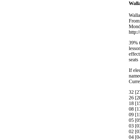
Walla
Walla
From:
Monda
http:
39% t
lesso
effec
seats
If el
named
Curre
32 [2
26 [2
18 [1
08 [1
09 [1
05 [0
03 [
02 [0
04 [0