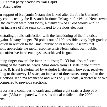
0] Centrist party headed by Yair Lapid
1] Arab parties
in support of Benjamin Netanyahu Likud after the fire in Caramel.
y conducted by the Research Institute "Maagar" for Walla! News revea
if the election were held today, Netanyahu-led Likud would win 32
, an increase of five seats compared to previous elections.
trating public satisfaction with the functioning of the fire crisis
yahu. Netanyahu gets 78 points out of 100 possible - very high grade o
action in relation to the Israeli public of its leaders. It seems that
ublic appreciate the rapid response crisis Netanyahu's own public
ons offensive in recent days has achieved its goal.
ing finger toward the interior minister, Eli Yishai, also reflected
ning of the party he heads. Shas down from 11 seats in the current
et to 9. Israel Beiteinu led by Avigdor Lieberman, however, receives
ding to the survey 18 seats, an increase of three seats compared to the
elections. Kadima weakened and wins only 26 seats , a decrease of tw
 compared to previous elections.
abor Party continues to crash and getting eight seats, a drop of 5
 intact (38%) compared with results that also failed in the 2009
ons.