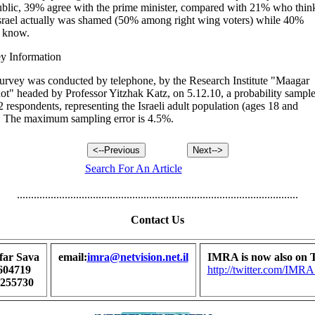
ublic, 39% agree with the prime minister, compared with 21% who thin
Israel actually was shamed (50% among right wing voters) while 40%
t know.
y Information
urvey was conducted by telephone, by the Research Institute "Maagar
t" headed by Professor Yitzhak Katz, on 5.12.10, a probability sampl
2 respondents, representing the Israeli adult population (ages 18 and
. The maximum sampling error is 4.5%.
Search For An Article
....................................................................................................
Contact Us
far Sava
email:
imra@netvision.net.il
IMRA is now also on T
604719
http://twitter.com/I
7255730