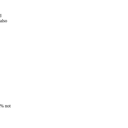
d
also
8% not