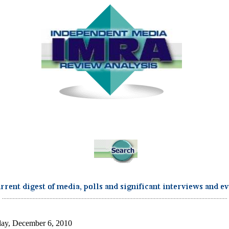
...................................................................................................................................................
ay, December 6, 2010