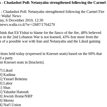
 - Chadashot Poll: Netanyahu strengthened following the Carmel 
 - Chadashot Poll: Netanyahu strengthened following the Carmel Fire
 Walla! News
y, 6 December 2010, 12:30
//news.walla.co.il/?w=/2687/1764270
hink that Eli Yishai to blame for the fiasco of the fire, 48% believed
ns in the 2nd Lebanon War is not learned, 43% fear more from the
ts of a possible war with Iran and Netanyahu and the Likud gaining
ections held today (expressed in Knesset seats) based on the 69% that
 a party.
nt Knesset seats in [brackets].
7] Likud
8] Kadima
5] Yisrael Beiteinu
3] Labor
1] Shas
5] Yahadut Hatorah
03] Jewish Home/NRP
3] Meretz
4] Nat'l Union