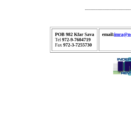
.......................................
POB 982 Kfar Sava
email:
imra@net
Tel
972-9-7604719
Fax
972-3-7255730