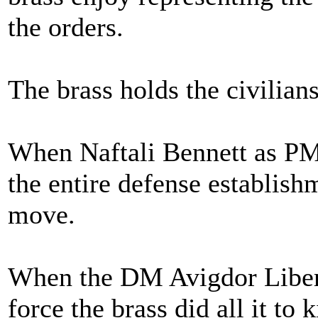
the orders.
The brass holds the civilian
When Naftali Bennett as PM 
the entire defense establishm
move.
When the DM Avigdor Liberm
force the brass did all it to 