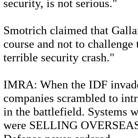
security, is not serious."
Smotrich claimed that Gallan
course and not to challenge t
terrible security crash."
IMRA: When the IDF invade
companies scrambled to intr
in the battlefield. Systems 
were SELLING OVERSEAS but