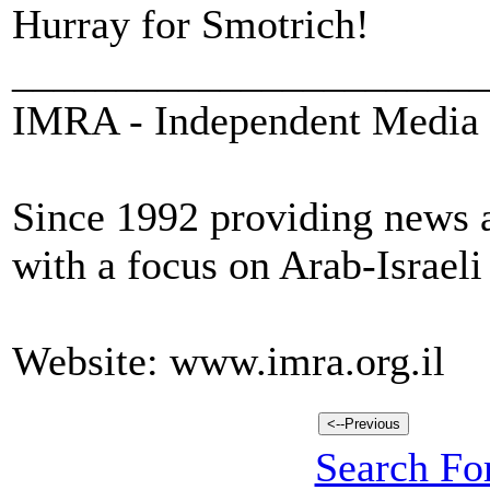
Hurray for Smotrich!
_______________________
IMRA - Independent Media 
Since 1992 providing news a
with a focus on Arab-Israeli
Website: www.imra.org.il
Search For