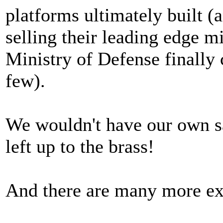
platforms ultimately built (
selling their leading edge m
Ministry of Defense finally
few).
We wouldn't have our own sat
left up to the brass!
And there are many more e