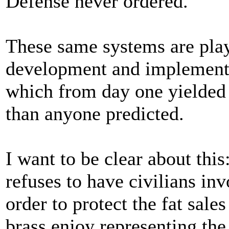
Defense never ordered.
These same systems are playi
development and implementat
which from day one yielded 
than anyone predicted.
I want to be clear about thi
refuses to have civilians in
order to protect the fat sal
brass enjoy representing th