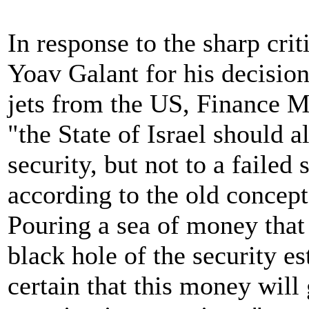
In response to the sharp cri
Yoav Galant for his decision
jets from the US, Finance Mi
"the State of Israel should
security, but not to a failed 
according to the old concept
Pouring a sea of money that
black hole of the security es
certain that this money will 