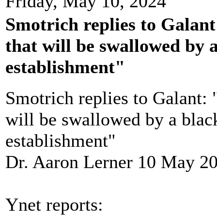
Friday, May 10, 2024
Smotrich replies to Galant
that will be swallowed by a
establishment"
Smotrich replies to Galant: 
will be swallowed by a black
establishment"
Dr. Aaron Lerner 10 May 2
Ynet reports: