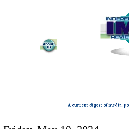
...........................................................