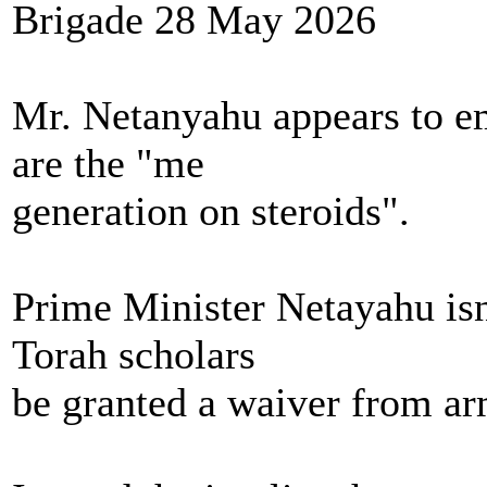
Brigade 28 May 2026
Mr. Netanyahu appears to e
are the "me
generation on steroids".
Prime Minister Netayahu isn'
Torah scholars
be granted a waiver from ar