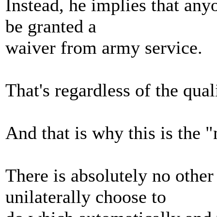
Instead, he implies that an
be granted a
waiver from army service.
That's regardless of the qual
And that is why this is the 
There is absolutely no other
unilaterally choose to