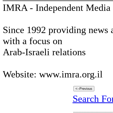
IMRA - Independent Media 
Since 1992 providing news a
with a focus on
Arab-Israeli relations
Website: www.imra.org.il
Search For
.......................................