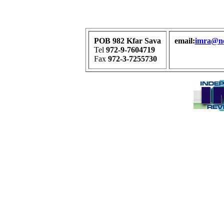
POB 982 Kfar Sava
email:
imra@net
Tel
972-9-7604719
Fax
972-3-7255730