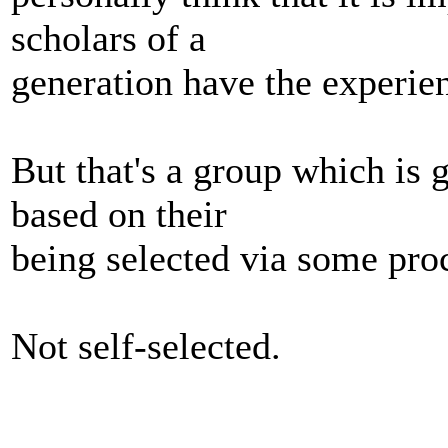
scholars of a
generation have the experie
But that's a group which is 
based on their
being selected via some pro
Not self-selected.
_______________________