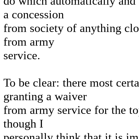
do which automatically and w
a concession
from society of anything cl
from army
service.
To be clear: there most cert
granting a waiver
from army service for the to
though I
personally think that it is i