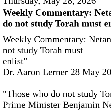
Thursday, May 28, 2026
Weekly Commentary: Neta
do not study Torah must en
Weekly Commentary: Netan
not study Torah must
enlist"
Dr. Aaron Lerner 28 May 2
"Those who do not study Tor
Prime Minister Benjamin N