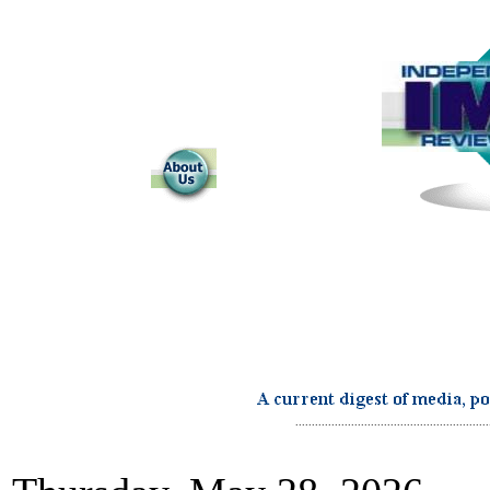
...........................................................