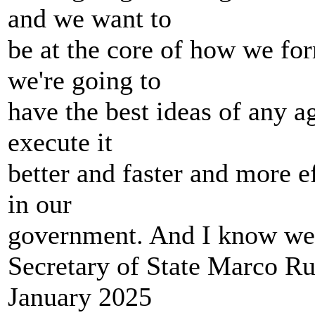
and we want to
be at the core of how we for
we're going to
have the best ideas of any 
execute it
better and faster and more e
in our
government. And I know we h
Secretary of State Marco R
January 2025