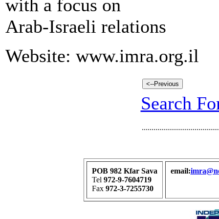
with a focus on
Arab-Israeli relations
Website: www.imra.org.il
Search For
.......................................
POB 982 Kfar Sava
email:
imra@net
Tel
972-9-7604719
Fax
972-3-7255730