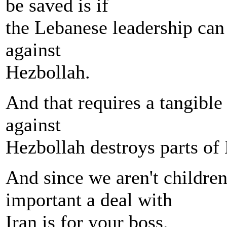
be saved is if
the Lebanese leadership can j
against
Hezbollah.
And that requires a tangible
against
Hezbollah destroys parts of
And since we aren't childre
important a deal with
Iran is for your boss.