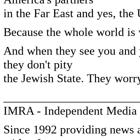
in the Far East and yes, the 
Because the whole world is 
And when they see you and 
they don't pity
the Jewish State. They worry
_______________________
IMRA - Independent Media 
Since 1992 providing news a