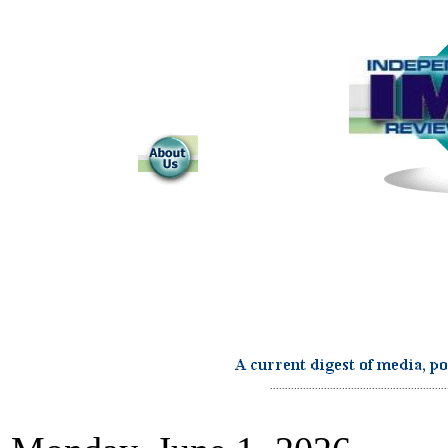
...........................................................