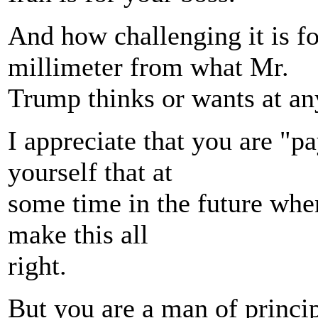
And how challenging it is fo
millimeter from what Mr.
Trump thinks or wants at a
I appreciate that you are "p
yourself that at
some time in the future wh
make this all
right.
But you are a man of princip