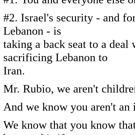
#2. Israel's security - and fo
Lebanon - is
taking a back seat to a deal
sacrificing Lebanon to
Iran.
Mr. Rubio, we aren't childre
And we know you aren't an i
We know that you know that