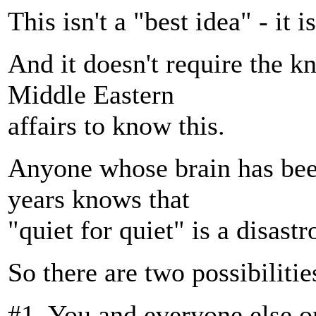
This isn't a "best idea" - it i
And it doesn't require the k
Middle Eastern
affairs to know this.
Anyone whose brain has been
years knows that
"quiet for quiet" is a disastr
So there are two possibilitie
#1. You and everyone else on