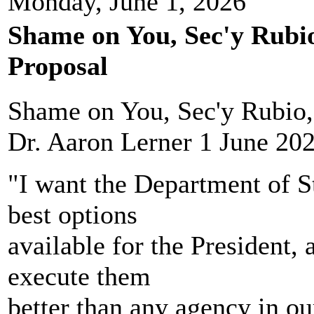
Monday, June 1, 2026
Shame on You, Sec'y Rubio
Proposal
Shame on You, Sec'y Rubio, 
Dr. Aaron Lerner 1 June 20
"I want the Department of St
best options
available for the President, 
execute them
better than any agency in ou