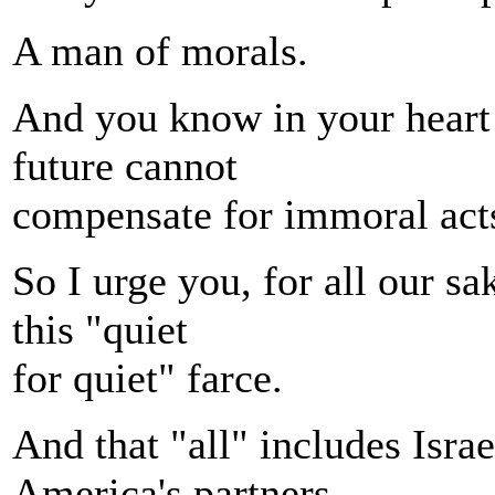
A man of morals.
And you know in your heart t
future cannot
compensate for immoral acts
So I urge you, for all our sa
this "quiet
for quiet" farce.
And that "all" includes Isra
America's partners