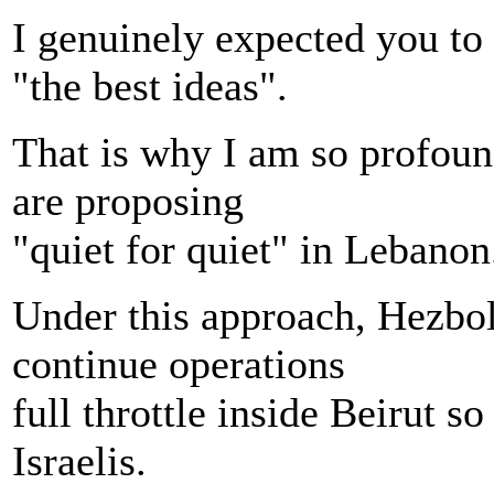
I genuinely expected you t
"the best ideas".
That is why I am so profoun
are proposing
"quiet for quiet" in Lebanon
Under this approach, Hezbol
continue operations
full throttle inside Beirut s
Israelis.