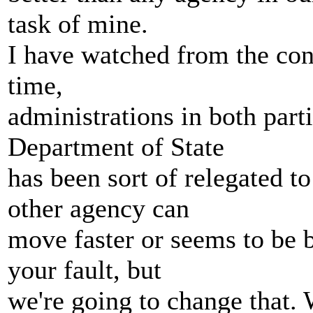
task of mine.
I have watched from the con
time,
administrations in both part
Department of State
has been sort of relegated t
other agency can
move faster or seems to be b
your fault, but
we're going to change that. 